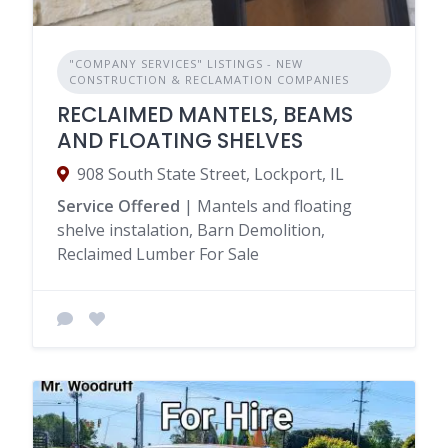
"COMPANY SERVICES" LISTINGS - NEW
CONSTRUCTION & RECLAMATION COMPANIES
RECLAIMED MANTELS, BEAMS
AND FLOATING SHELVES
908 South State Street, Lockport, IL
Service Offered
| Mantels and floating
shelve instalation, Barn Demolition,
Reclaimed Lumber For Sale