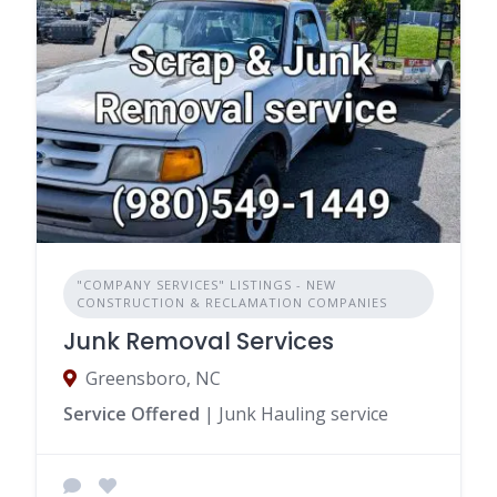
"COMPANY SERVICES" LISTINGS - NEW
CONSTRUCTION & RECLAMATION COMPANIES
Junk Removal Services
Greensboro, NC
Service Offered
| Junk Hauling service