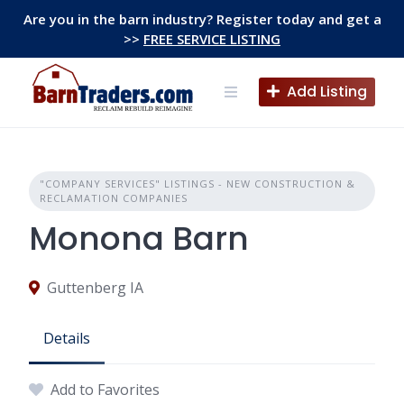
Skip
Are you in the barn industry? Register today and get a
to
>>
FREE SERVICE LISTING
content
Add Listing
"COMPANY SERVICES" LISTINGS - NEW CONSTRUCTION &
RECLAMATION COMPANIES
Monona Barn
Guttenberg IA
Details
Add to Favorites