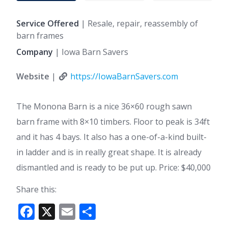
Service Offered
| Resale, repair, reassembly of
barn frames
Company
| Iowa Barn Savers
Website
|
https://IowaBarnSavers.com
The Monona Barn is a nice 36×60 rough sawn
barn frame with 8×10 timbers. Floor to peak is 34ft
and it has 4 bays. It also has a one-of-a-kind built-
in ladder and is in really great shape. It is already
dismantled and is ready to be put up. Price: $40,000
Share this:
F
X
E
S
ac
m
h