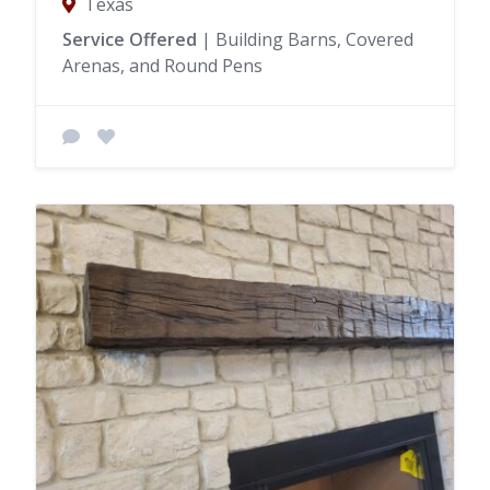
Texas
Service Offered
| Building Barns, Covered
Arenas, and Round Pens