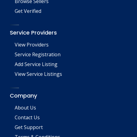
Browse Sellers
Get Verified
Service Providers
View Providers
Service Registration
Add Service Listing
View Service Listings
Company
About Us
Contact Us
Get Support