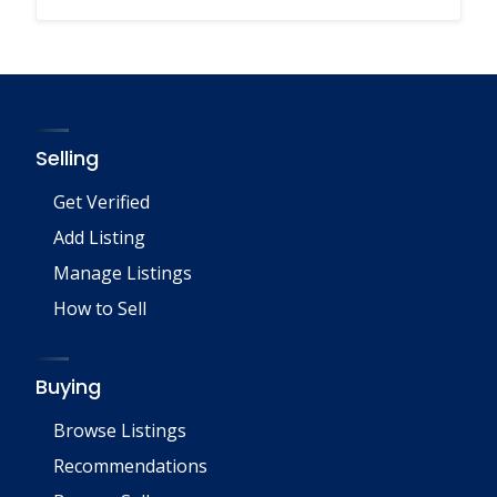
Selling
Get Verified
Add Listing
Manage Listings
How to Sell
Buying
Browse Listings
Recommendations