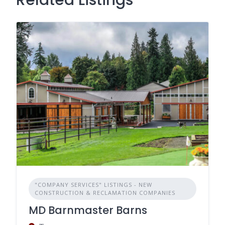
"COMPANY SERVICES" LISTINGS - NEW
CONSTRUCTION & RECLAMATION COMPANIES
MD Barnmaster Barns