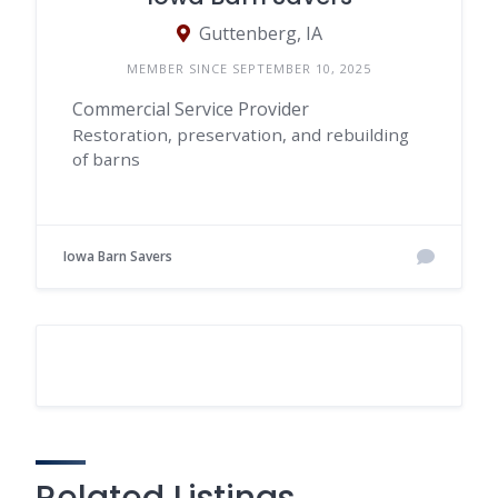
Guttenberg, IA
MEMBER SINCE SEPTEMBER 10, 2025
Commercial Service Provider
Restoration, preservation, and rebuilding
of barns
Iowa Barn Savers
Related Listings