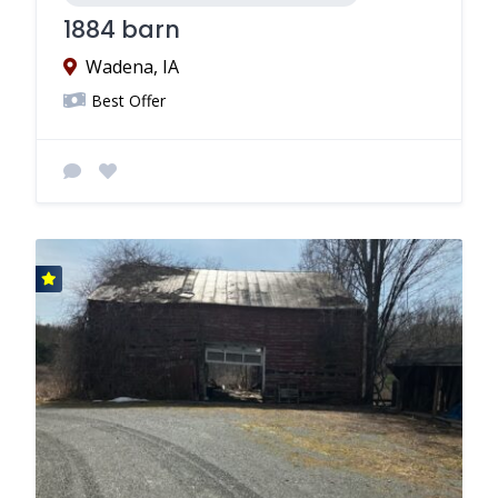
1884 barn
Wadena, IA
Best Offer