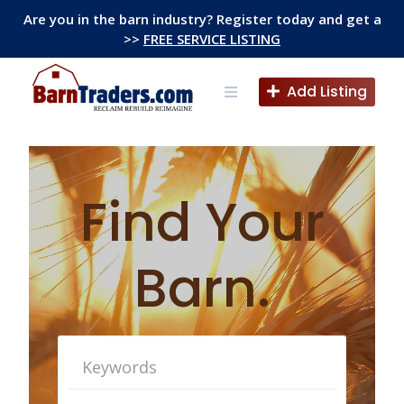
Skip
Are you in the barn industry? Register today and get a
to
>>
FREE SERVICE LISTING
content
Add Listing
Find Your
Barn.