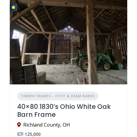
TIMBER FRAMES – POST & BEAM BARNS
40×80 1830’s Ohio White Oak
Barn Frame
Richland County, OH
125,000