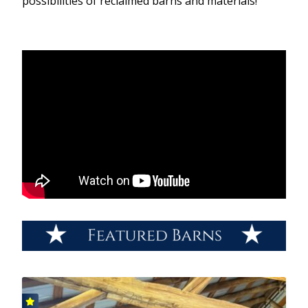
possibilities of reclaimed barns and materials!