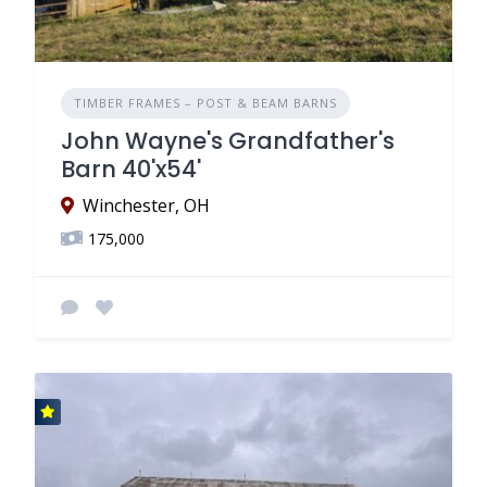
TIMBER FRAMES – POST & BEAM BARNS
John Wayne's Grandfather's
Barn 40'x54'
Winchester, OH
175,000