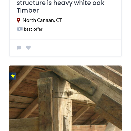
structure is heavy white oak
Timber
North Canaan, CT
best offer