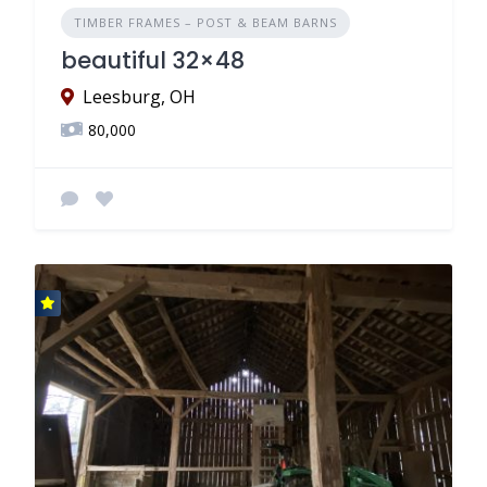
TIMBER FRAMES – POST & BEAM BARNS
beautiful 32×48
Leesburg, OH
80,000