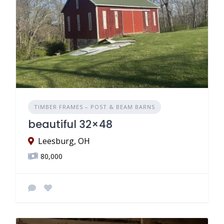
TIMBER FRAMES – POST & BEAM BARNS
beautiful 32×48
Leesburg, OH
80,000