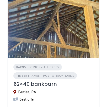
BARNS LISTINGS – ALL TYPES
TIMBER FRAMES – POST & BEAM BARNS
62×40 bankbarn
Butler, PA
Best offer