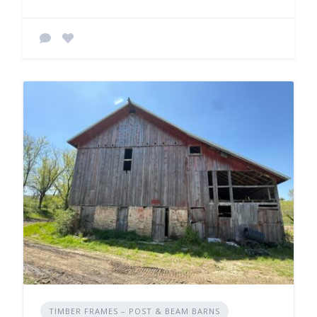
TIMBER FRAMES – POST & BEAM BARNS