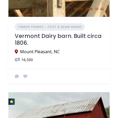
TIMBER FRAMES – POST & BEAM BARNS
Vermont Dairy barn. Built circa
1806.
Mount Pleasant, NC
16,500