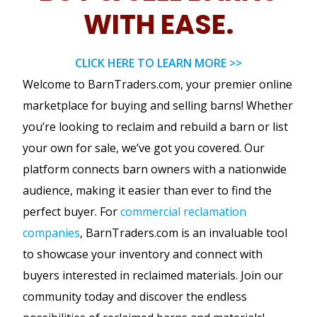
WITH EASE.
CLICK HERE TO LEARN MORE >>
Welcome to BarnTraders.com, your premier online
marketplace for buying and selling barns! Whether
you’re looking to reclaim and rebuild a barn or list
your own for sale, we’ve got you covered. Our
platform connects barn owners with a nationwide
audience, making it easier than ever to find the
perfect buyer. For
commercial reclamation
companies
, BarnTraders.com is an invaluable tool
to showcase your inventory and connect with
buyers interested in reclaimed materials. Join our
community today and discover the endless