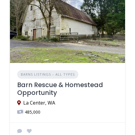
BARNS LISTINGS – ALL TYPES
Barn Rescue & Homestead
Opportunity
La Center, WA
485,000