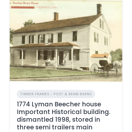
TIMBER FRAMES – POST & BEAM BARNS
1774 Lyman Beecher house
Important Historical building.
dismantled 1998, stored in
three semi trailers main