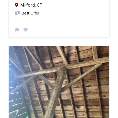
Milford, CT
Best Offer