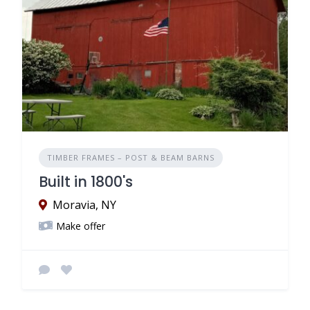
TIMBER FRAMES – POST & BEAM BARNS
Built in 1800's
Moravia, NY
Make offer