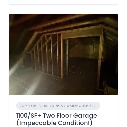
COMMERCIAL BUILDINGS / WAREHOUSE ETC.
1100/SF+ Two Floor Garage
(Impeccable Condition!)