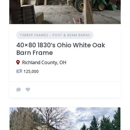
TIMBER FRAMES – POST & BEAM BARNS
40×80 1830’s Ohio White Oak
Barn Frame
Richland County, OH
125,000