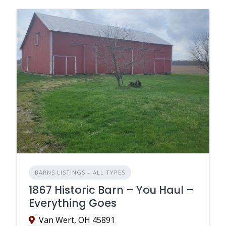
BARNS LISTINGS – ALL TYPES
1867 Historic Barn – You Haul –
Everything Goes
Van Wert, OH 45891