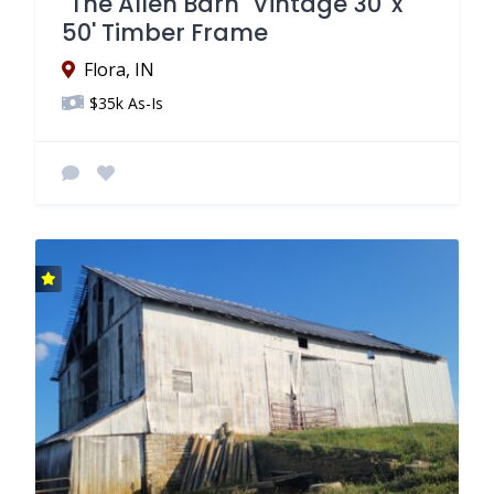
"The Allen Barn" Vintage 30' x
50' Timber Frame
Flora, IN
$35k As-Is