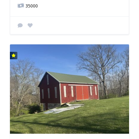
35000