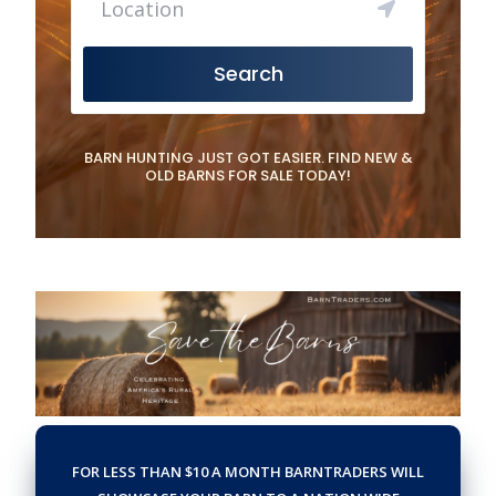
Search
BARN HUNTING JUST GOT EASIER. FIND NEW &
OLD BARNS FOR SALE TODAY!
FOR LESS THAN $10 A MONTH BARNTRADERS WILL