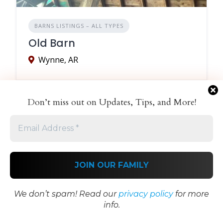
BARNS LISTINGS – ALL TYPES
Old Barn
Wynne, AR
Don’t miss out on Updates, Tips, and More!
We don’t spam! Read our
privacy policy
for more
info.