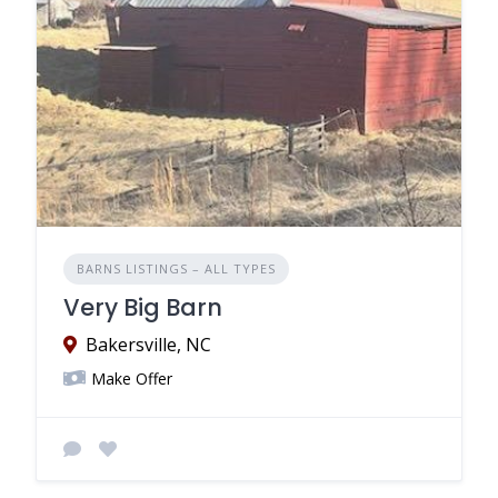
BARNS LISTINGS – ALL TYPES
Very Big Barn
Bakersville, NC
Make Offer