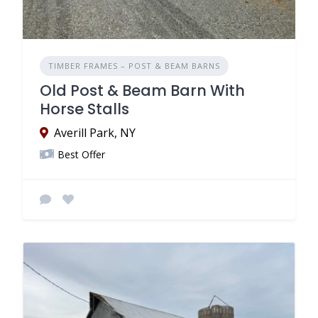
TIMBER FRAMES – POST & BEAM BARNS
Old Post & Beam Barn With
Horse Stalls
Averill Park, NY
Best Offer