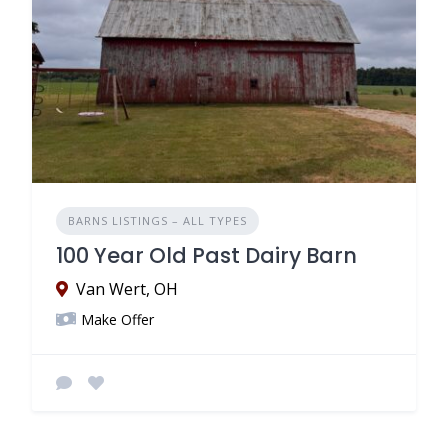
BARNS LISTINGS – ALL TYPES
100 Year Old Past Dairy Barn
Van Wert, OH
Make Offer