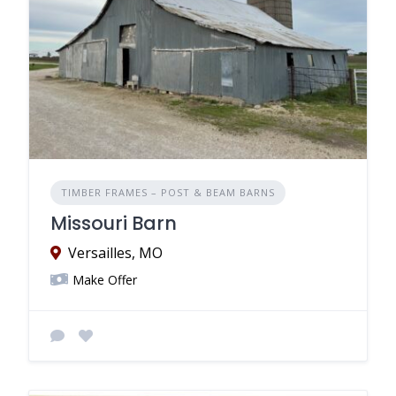
TIMBER FRAMES – POST & BEAM BARNS
Missouri Barn
Versailles, MO
Make Offer