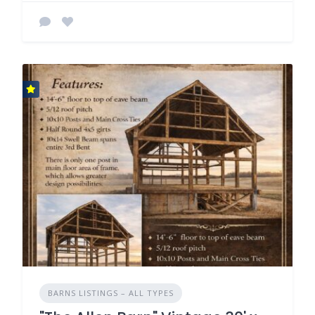
BARNS LISTINGS – ALL TYPES