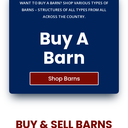
WANT TO BUY A BARN? SHOP VARIOUS TYPES OF
BARNS – STRUCTURES OF ALL TYPES FROM ALL
ACROSS THE COUNTRY.
Buy A
Barn
Shop Barns
BUY & SELL BARNS