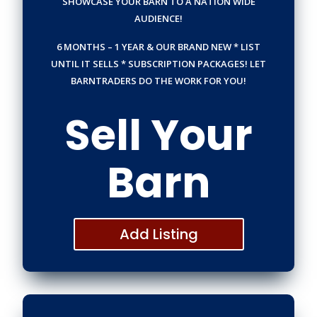
SHOWCASE YOUR BARN TO A NATION WIDE
AUDIENCE!
6 MONTHS – 1 YEAR & OUR BRAND NEW * LIST
UNTIL IT SELLS * SUBSCRIPTION PACKAGES!
LET
BARNTRADERS DO THE WORK FOR YOU!
Sell Your
Barn
Add Listing