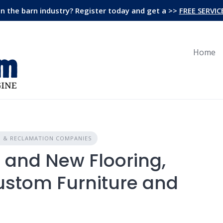
in the barn industry? Register today and get a >>
FREE SERVIC
Home
N & RECLAMATION COMPANIES
and New Flooring,
ustom Furniture and