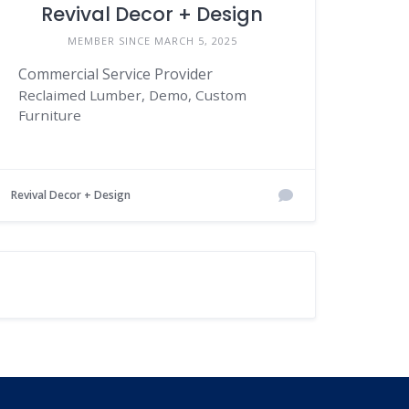
Revival Decor + Design
MEMBER SINCE MARCH 5, 2025
Commercial Service Provider
Reclaimed Lumber, Demo, Custom
Furniture
Revival Decor + Design