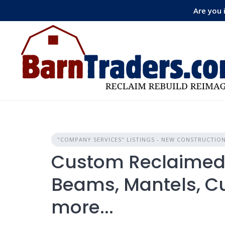
Skip
Are you 
to
content
"COMPANY SERVICES" LISTINGS - NEW CONSTRUCTIO
Custom Reclaimed 
Beams, Mantels, C
more...