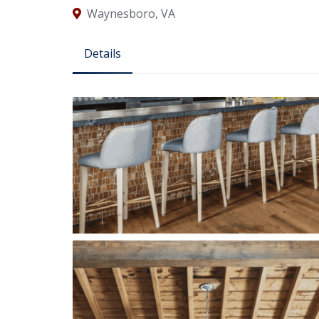
Waynesboro, VA
Details