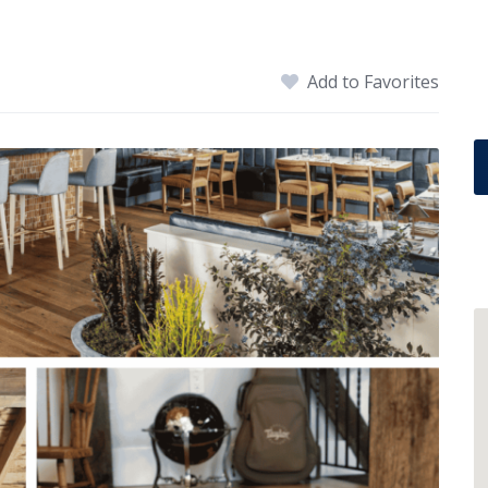
Add to Favorites