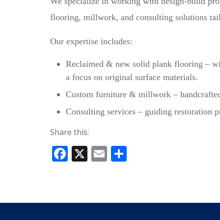
We specialize in working with design-build pr
flooring, millwork, and consulting solutions tai
Our expertise includes:
Reclaimed & new solid plank flooring – wid
a focus on original surface materials.
Custom furniture & millwork – handcrafted p
Consulting services – guiding restoration p
Share this:
F
X
E
S
ac
m
h
e
ai
ar
b
l
e
o