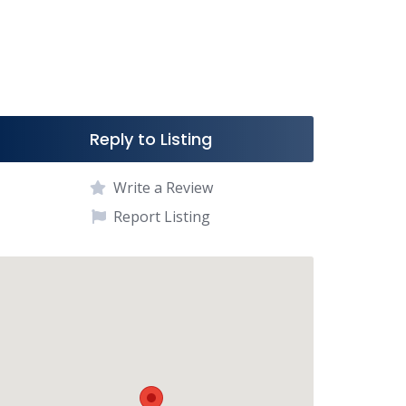
Reply to Listing
Write a Review
Report Listing