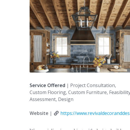
Service Offered
| Project Consultation,
Custom Flooring, Custom Furniture, Feasibilit
Assessment, Design
Website
|
https://www.revivaldecorandde