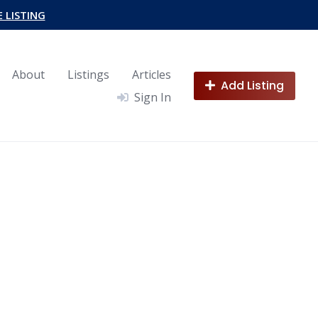
E LISTING
About
Listings
Articles
Add Listing
Sign In