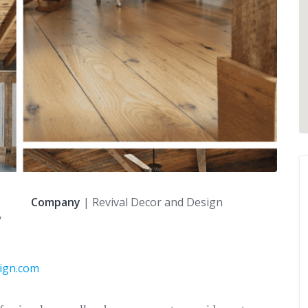
Company
| Revival Decor and Design
y
sign.com