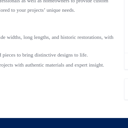
ofessionals as well as homeowners to provide custom
lored to your projects’ unique needs.
e widths, long lengths, and historic restorations, with
ieces to bring distinctive designs to life.
rojects with authentic materials and expert insight.