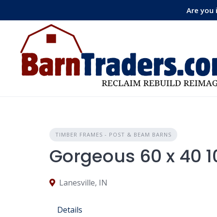
Skip
Are you 
to
content
TIMBER FRAMES - POST & BEAM BARNS
Gorgeous 60 x 40 
Lanesville, IN
Details