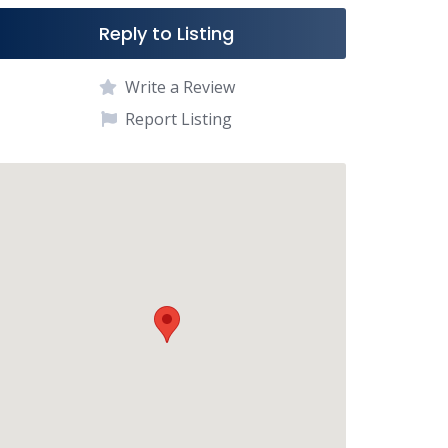
Reply to Listing
Write a Review
Report Listing