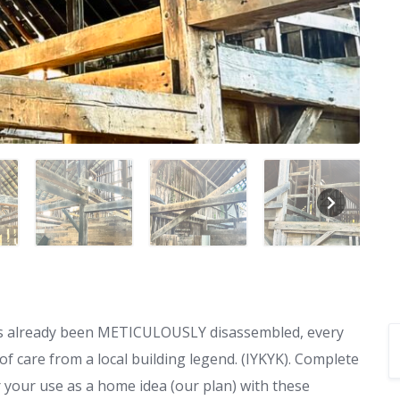
 has already been METICULOUSLY disassembled, every
f care from a local building legend. (IYKYK). Complete
r your use as a home idea (our plan) with these