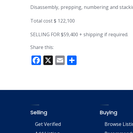
Disassembly, prepping, numbering and stacki
Total cost $ 122,100
SELLING FOR $59,400 + shipping if required.
Share this:
F
X
E
S
ac
m
h
e
ai
ar
b
l
e
o
o
Selling
Buying
k
Get Verified
Browse List