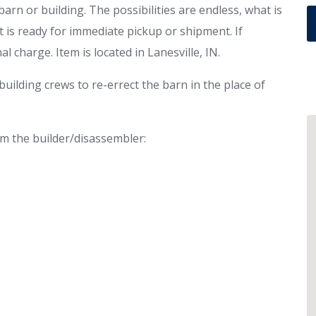
rn or building. The possibilities are endless, what is
 It is ready for immediate pickup or shipment. If
l charge. Item is located in Lanesville, IN.
uilding crews to re-errect the barn in the place of
om the builder/disassembler: