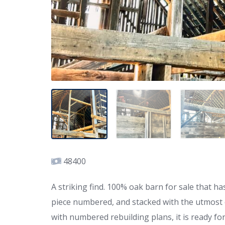
48400
A striking find. 100% oak barn for sale that
piece numbered, and stacked with the utmost o
with numbered rebuilding plans, it is ready fo