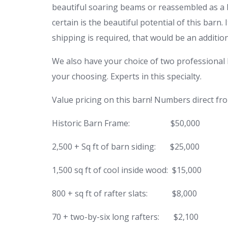
beautiful soaring beams or reassembled as a ba
certain is the beautiful potential of this barn.
shipping is required, that would be an additiona
We also have your choice of two professional b
your choosing. Experts in this specialty.
Value pricing on this barn! Numbers direct fr
Historic Barn Frame:
$50,000
2,500 + Sq ft of barn siding:
$25,000
1,500 sq ft of cool inside wood:
$15,000
800 + sq ft of rafter slats:
$8,000
70 + two-by-six long rafters:
$2,100