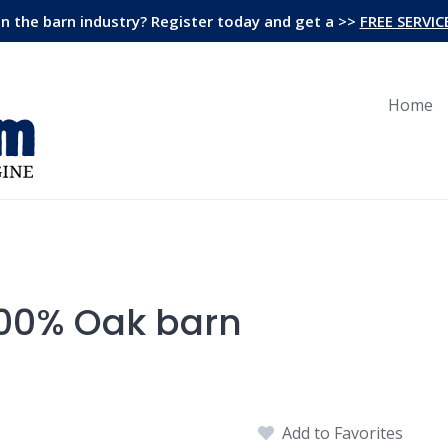
in the barn industry? Register today and get a >>
FREE SERVIC
Home
100% Oak barn
Add to Favorites