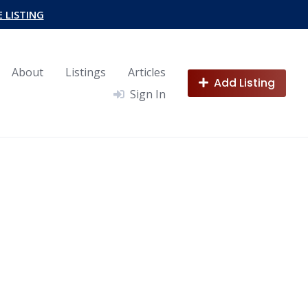
E LISTING
About
Listings
Articles
Add Listing
Sign In