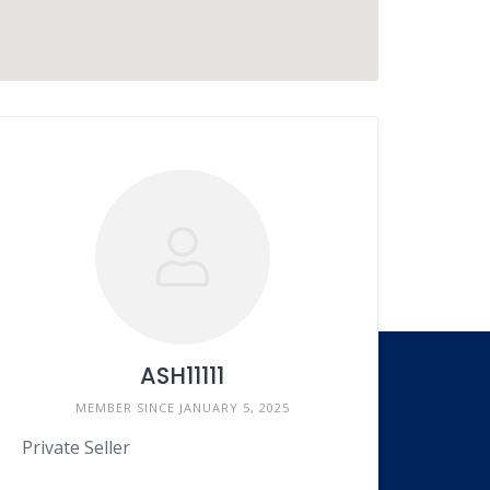
ASH11111
MEMBER SINCE JANUARY 5, 2025
Language
Private Seller
EN
FR
ES