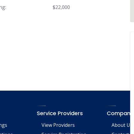
ng:
$22,000
Service Providers
Company
ings
View Providers
About Us