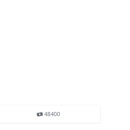
48400