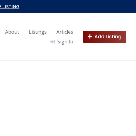
E LISTING
About
Listings
Articles
Add Listing
Sign In