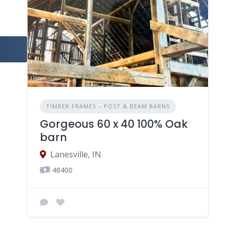
TIMBER FRAMES – POST & BEAM BARNS
Gorgeous 60 x 40 100% Oak
barn
Lanesville, IN
48400