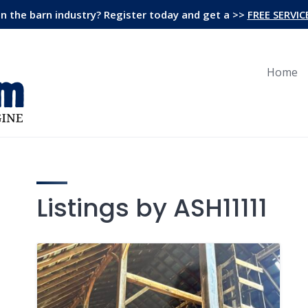
in the barn industry? Register today and get a >>
FREE SERVIC
Home
Listings by ASH11111