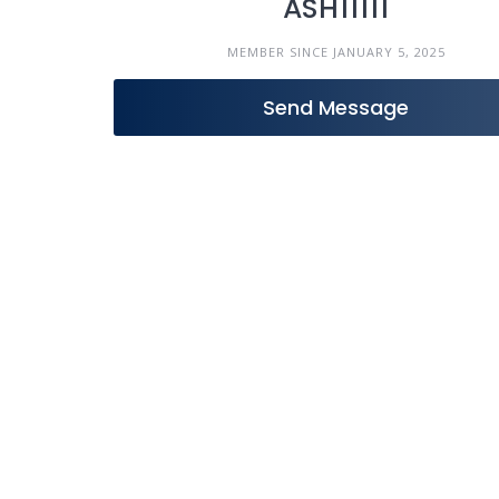
ASH11111
MEMBER SINCE JANUARY 5, 2025
Send Message