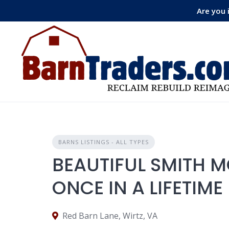
Skip
Are you 
to
content
BARNS LISTINGS - ALL TYPES
BEAUTIFUL SMITH 
ONCE IN A LIFETIME
Red Barn Lane, Wirtz, VA