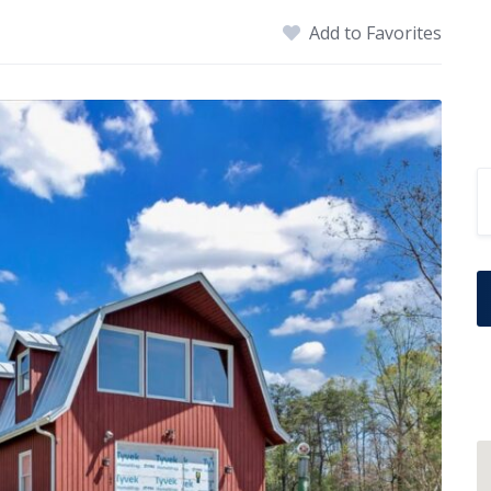
Add to Favorites