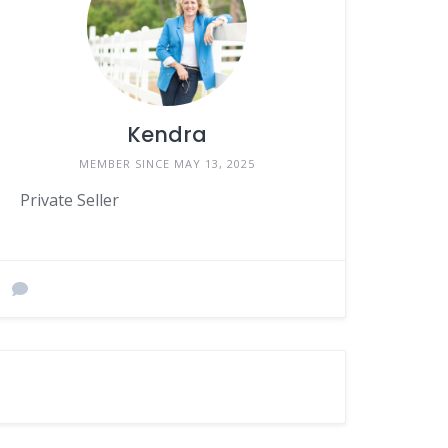
Kendra
MEMBER SINCE MAY 13, 2025
Private Seller