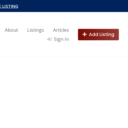
E LISTING
About
Listings
Articles
Add Listing
Sign In