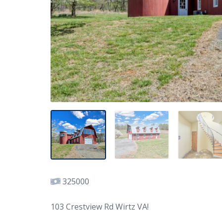
325000
103 Crestview Rd Wirtz VA!