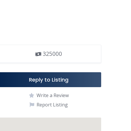
325000
Reply to Listing
Write a Review
Report Listing