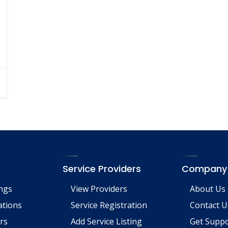
Service Providers
Company
ings
View Providers
About Us
tions
Service Registration
Contact U
rs
Add Service Listing
Get Supp