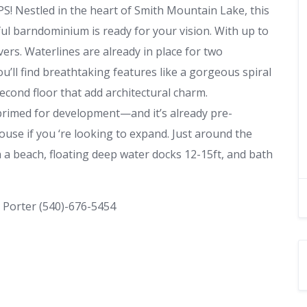
estled in the heart of Smith Mountain Lake, this
ful barndominium is ready for your vision. With up to
overs. Waterlines are already in place for two
ll find breathtaking features like a gorgeous spiral
econd floor that add architectural charm.
 primed for development—and it’s already pre-
use if you ‘re looking to expand. Just around the
 a beach, floating deep water docks 12-15ft, and bath
 Porter (540)-676-5454