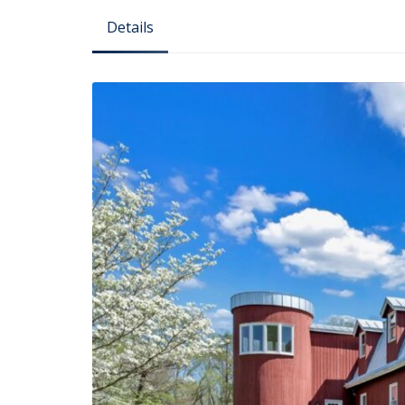
Details