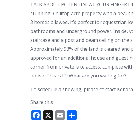
TALK ABOUT POTENTIAL AT YOUR FINGERTIPS! N
stunning 3 hilltop acre property with a beauti
3 horses allowed, it’s perfect for equestrian l
bathrooms and underground power. Inside, you’
staircase and a post and beam ceiling on the s
Approximately 93% of the land is cleared and
approved for an additional house and guest ho
corner from private lake access, complete with
house. This is IT! What are you waiting for?
To schedule a showing, please contact Kendra
Share this:
F
X
E
S
ac
m
h