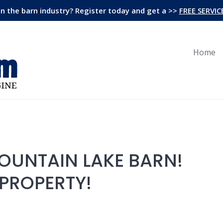
in the barn industry? Register today and get a >>
FREE SERVIC
Home
MOUNTAIN LAKE BARN!
 PROPERTY!