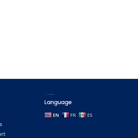
Language
EN
FR
ES
s
ort