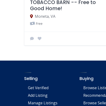
TOBACCO BARN -- Free to
Good Home!
Moneta, VA
Free
Selling
Buying
Get Verified
Browse List
Add Listing
Recommenda
Manage Listings
Browse Selle