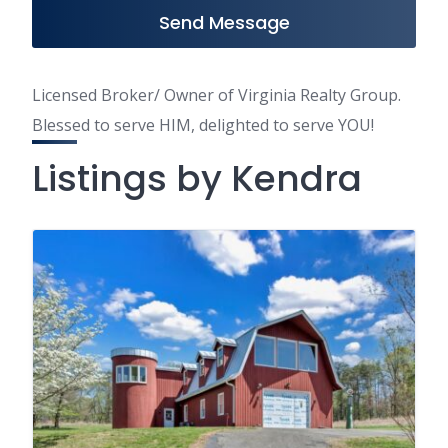
Send Message
Licensed Broker/ Owner of Virginia Realty Group.
Blessed to serve HIM, delighted to serve YOU!
Listings by Kendra