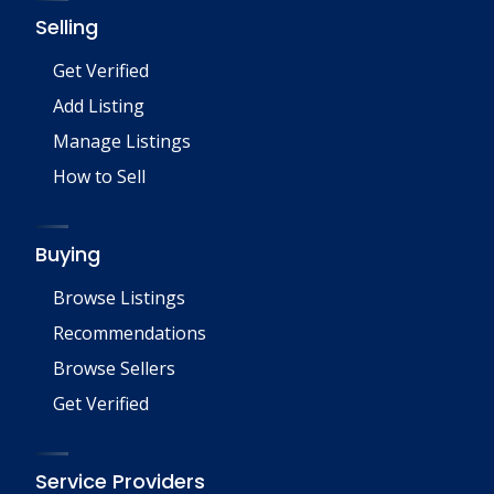
Selling
Get Verified
Add Listing
Manage Listings
How to Sell
Buying
Browse Listings
Recommendations
Browse Sellers
Get Verified
Service Providers