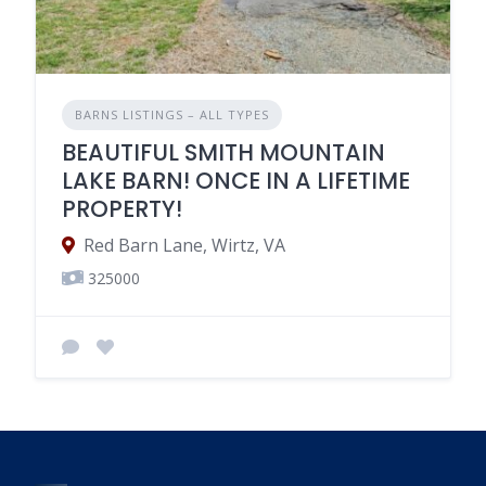
BARNS LISTINGS – ALL TYPES
BEAUTIFUL SMITH MOUNTAIN
LAKE BARN! ONCE IN A LIFETIME
PROPERTY!
Red Barn Lane, Wirtz, VA
325000