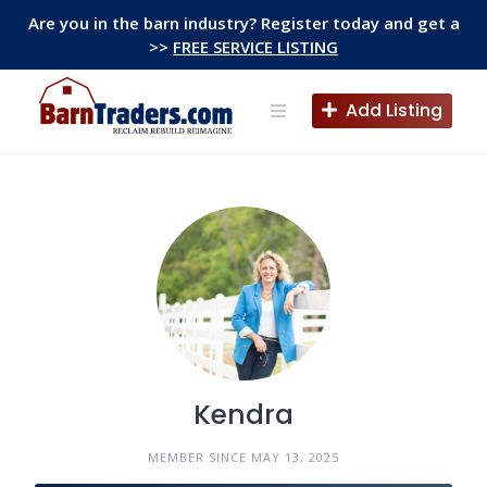
Skip
Are you in the barn industry? Register today and get a
to
>>
FREE SERVICE LISTING
content
Add Listing
Kendra
MEMBER SINCE MAY 13, 2025