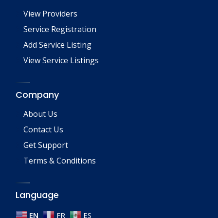
View Providers
Service Registration
Add Service Listing
View Service Listings
Company
About Us
Contact Us
Get Support
Terms & Conditions
Language
EN
FR
ES