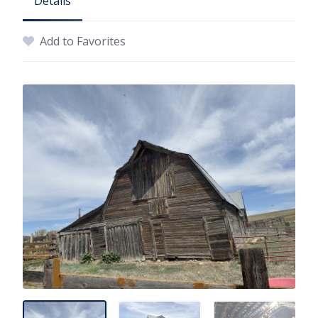
Details
Add to Favorites