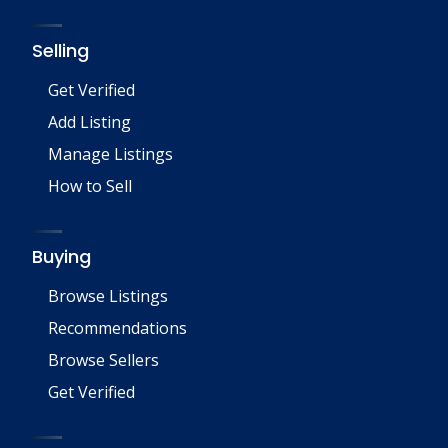
Selling
Get Verified
Add Listing
Manage Listings
How to Sell
Buying
Browse Listings
Recommendations
Browse Sellers
Get Verified