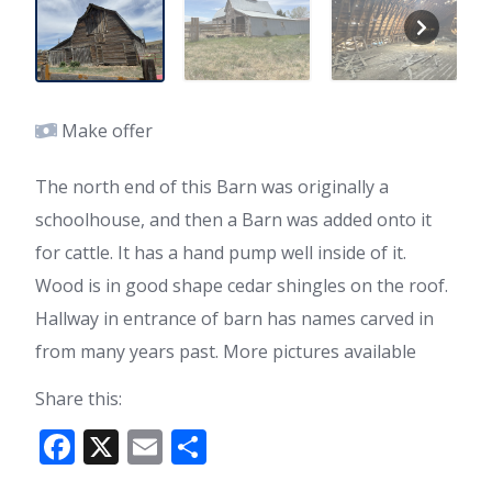
Make offer
The north end of this Barn was originally a
schoolhouse, and then a Barn was added onto it
for cattle. It has a hand pump well inside of it.
Wood is in good shape cedar shingles on the roof.
Hallway in entrance of barn has names carved in
from many years past. More pictures available
Share this:
F
X
E
S
ac
m
h