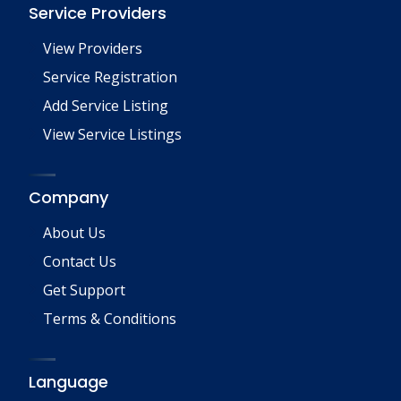
Service Providers
View Providers
Service Registration
Add Service Listing
View Service Listings
Company
About Us
Contact Us
Get Support
Terms & Conditions
Language