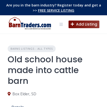
Skip
Are you in the barn industry? Register today and get a
to
>>
FREE SERVICE LISTING
content
Add Listing
BARNS LISTINGS - ALL TYPES
Old school house
made into cattle
barn
Box Elder, SD