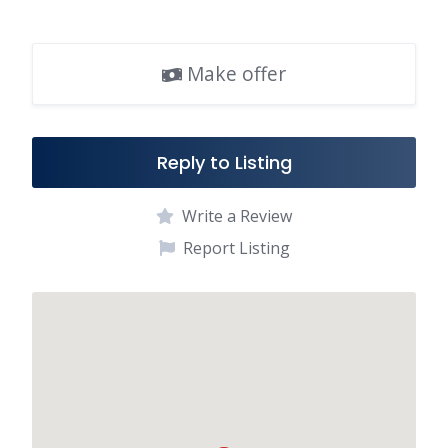
e
ai
ar
b
l
e
Make offer
o
o
k
Reply to Listing
Write a Review
Report Listing