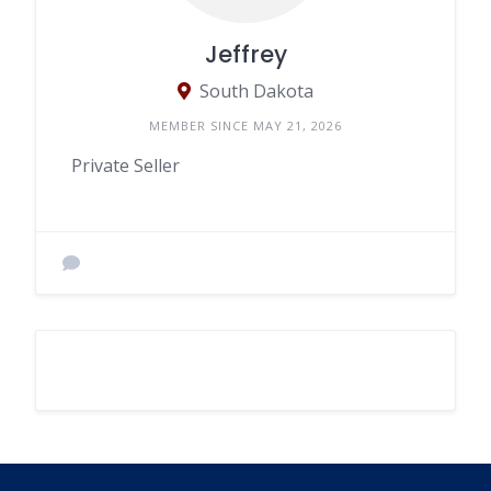
Jeffrey
South Dakota
MEMBER SINCE MAY 21, 2026
Private Seller