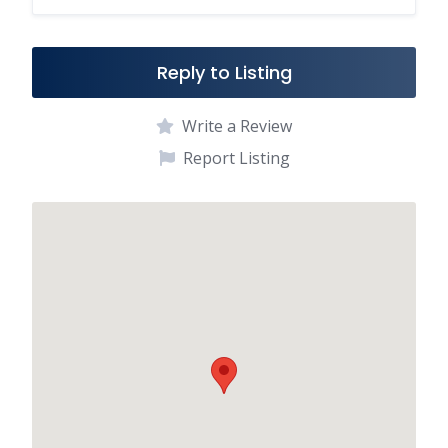
o
k
Reply to Listing
Write a Review
Report Listing