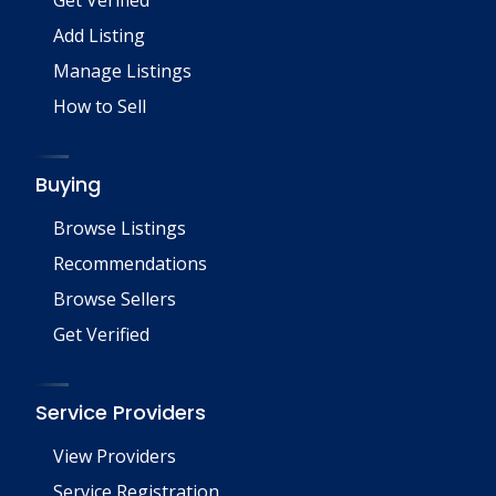
Add Listing
Manage Listings
How to Sell
Buying
Browse Listings
Recommendations
Browse Sellers
Get Verified
Service Providers
View Providers
Service Registration