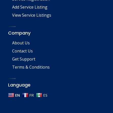
Add Service Listing
View Service Listings
Company
About Us
Contact Us
Get Support
Terms & Conditions
Language
EN
FR
ES