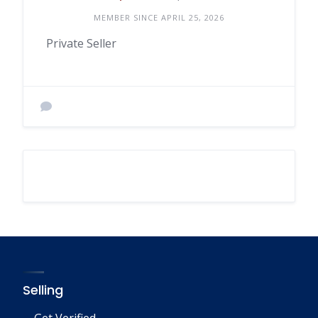
MEMBER SINCE APRIL 25, 2026
Private Seller
Selling
Get Verified