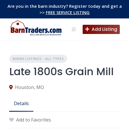
Skip
Are you in the barn industry? Register today and get a
to
>>
FREE SERVICE LISTING
content
Add Listing
BARNS LISTINGS - ALL TYPES
Late 1800s Grain Mill
Houston, MO
Details
Add to Favorites