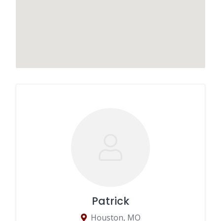
Patrick
Houston, MO