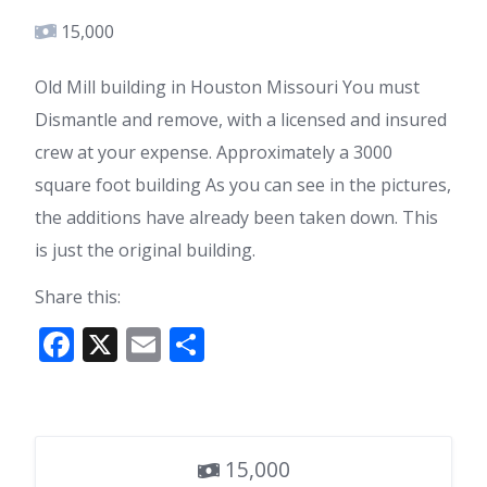
15,000
Old Mill building in Houston Missouri You must
Dismantle and remove, with a licensed and insured
crew at your expense. Approximately a 3000
square foot building As you can see in the pictures,
the additions have already been taken down. This
is just the original building.
Share this:
F
X
E
S
ac
m
h
e
ai
ar
b
l
e
15,000
o