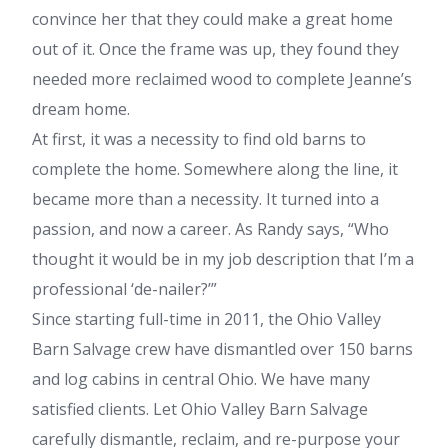
convince her that they could make a great home
out of it. Once the frame was up, they found they
needed more reclaimed wood to complete Jeanne’s
dream home.
At first, it was a necessity to find old barns to
complete the home. Somewhere along the line, it
became more than a necessity. It turned into a
passion, and now a career. As Randy says, “Who
thought it would be in my job description that I’m a
professional ‘de-nailer?’”
Since starting full-time in 2011, the Ohio Valley
Barn Salvage crew have dismantled over 150 barns
and log cabins in central Ohio. We have many
satisfied clients. Let Ohio Valley Barn Salvage
carefully dismantle, reclaim, and re-purpose your