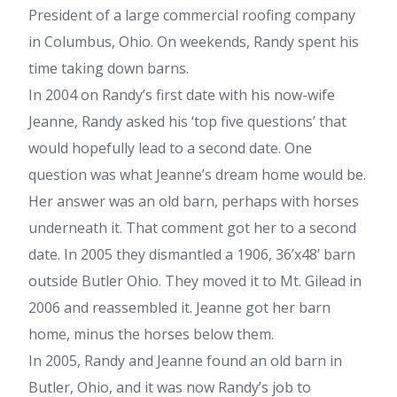
President of a large commercial roofing company
in Columbus, Ohio. On weekends, Randy spent his
time taking down barns.
In 2004 on Randy’s first date with his now-wife
Jeanne, Randy asked his ‘top five questions’ that
would hopefully lead to a second date. One
question was what Jeanne’s dream home would be.
Her answer was an old barn, perhaps with horses
underneath it. That comment got her to a second
date. In 2005 they dismantled a 1906, 36’x48’ barn
outside Butler Ohio. They moved it to Mt. Gilead in
2006 and reassembled it. Jeanne got her barn
home, minus the horses below them.
In 2005, Randy and Jeanne found an old barn in
Butler, Ohio, and it was now Randy’s job to