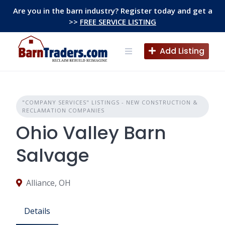
Skip
Are you in the barn industry? Register today and get a
to
>>
FREE SERVICE LISTING
content
Add Listing
"COMPANY SERVICES" LISTINGS - NEW CONSTRUCTION &
RECLAMATION COMPANIES
Ohio Valley Barn
Salvage
Alliance, OH
Details