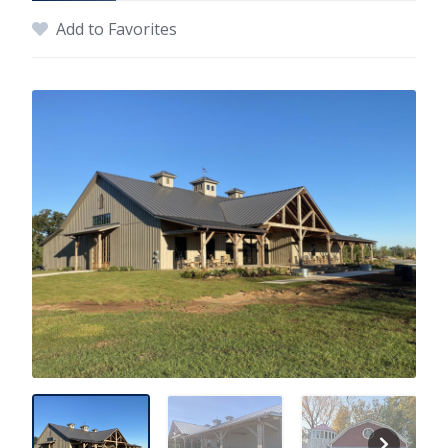
Add to Favorites