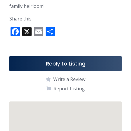
family heirloom!
Share this:
F
X
E
S
ac
m
h
e
ai
ar
b
l
e
Reply to Listing
o
o
Write a Review
k
Report Listing