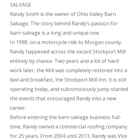
SALVAGE
Randy Smith is the owner of Ohio Valley Barn
Salvage. The story behind Randy’s passion for
barn salvage is a long and unique one.
In 1998, on a motorcycle ride to Morgan county,
Randy happened across the vacant Stockport Mill
entirely by chance. Two years and a lot of hard
work later, the Mill was completely restored into a
bed and breakfast, the Stockport Mill Inn. It is still
operating today, and subconsciously jump-started
the events that encouraged Randy into a new
career.
Before entering the barn salvage business full-
time, Randy owned a commercial roofing company
for 25 years. From 2004 until 2013, Randy was Vice