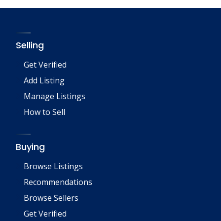
Selling
Get Verified
Add Listing
Manage Listings
How to Sell
Buying
Browse Listings
Recommendations
Browse Sellers
Get Verified