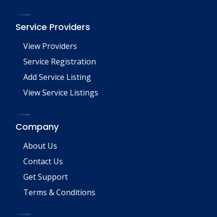
Service Providers
View Providers
Service Registration
Add Service Listing
View Service Listings
Company
About Us
Contact Us
Get Support
Terms & Conditions