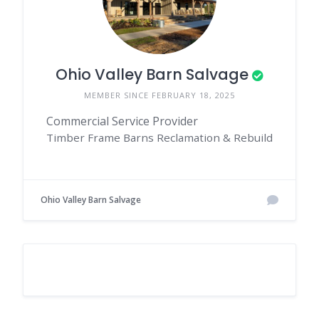
Ohio Valley Barn Salvage
MEMBER SINCE FEBRUARY 18, 2025
Commercial Service Provider
Timber Frame Barns Reclamation & Rebuild
Ohio Valley Barn Salvage