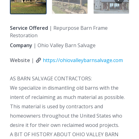
Service Offered
| Repurpose Barn Frame
Restoration
Company
| Ohio Valley Barn Salvage
Website
|
https://ohiovalleybarnsalvage.com
AS BARN SALVAGE CONTRACTORS:
We specialize in dismantling old barns with the
intent of reclaiming as much material as possible.
This material is used by contractors and
homeowners throughout the United States who
desire it for their own reclaimed wood projects.
A BIT OF HISTORY ABOUT OHIO VALLEY BARN