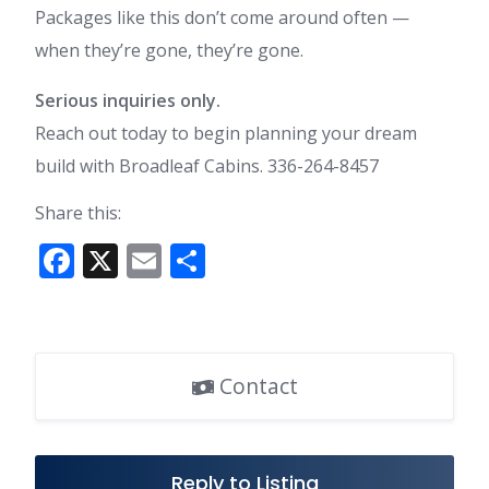
Packages like this don’t come around often —
when they’re gone, they’re gone.
Serious inquiries only.
Reach out today to begin planning your dream
build with Broadleaf Cabins. 336-264-8457
Share this:
F
X
E
S
ac
m
h
e
ai
ar
b
l
e
Contact
o
o
k
Reply to Listing