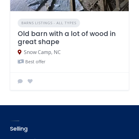
BARNS LISTINGS - ALL TYPES
Old barn with a lot of wood in
great shape
Snow Camp, NC
Best offer
Selling