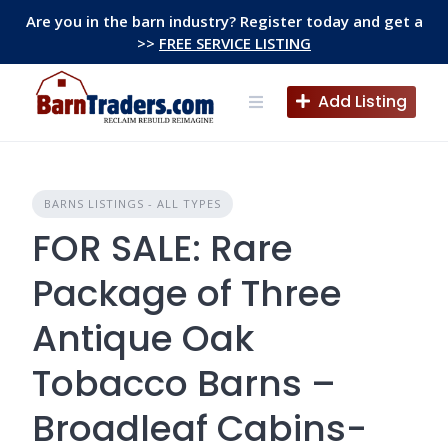
Skip
Are you in the barn industry? Register today and get a
to
>>
FREE SERVICE LISTING
content
Add Listing
BARNS LISTINGS - ALL TYPES
FOR SALE: Rare
Package of Three
Antique Oak
Tobacco Barns –
Broadleaf Cabins-