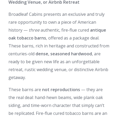
Wedding Venue, or Airbnb Retreat
Broadleaf Cabins presents an exclusive and truly
rare opportunity to own a piece of American
history —
three
authentic, fire-flue cured
antique
oak tobacco barns
, offered as a package deal.
These barns, rich in heritage and constructed from
centuries-old
dense, seasoned hardwood
, are
ready to be given new life as an unforgettable
retreat, rustic wedding venue, or distinctive Airbnb
getaway.
These barns are
not reproductions
— they are
the real deal: hand-hewn beams, wide plank oak
siding, and time-worn character that simply can’t
be replicated. Fire-flue cured tobacco barns are an