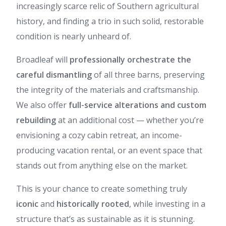
increasingly scarce relic of Southern agricultural
history, and finding a trio in such solid, restorable
condition is nearly unheard of.
Broadleaf will
professionally orchestrate the
careful dismantling
of all three barns, preserving
the integrity of the materials and craftsmanship.
We also offer
full-service alterations and custom
rebuilding
at an additional cost — whether you’re
envisioning a cozy cabin retreat, an income-
producing vacation rental, or an event space that
stands out from anything else on the market.
This is your chance to create something truly
iconic
and
historically rooted
, while investing in a
structure that’s as sustainable as it is stunning.