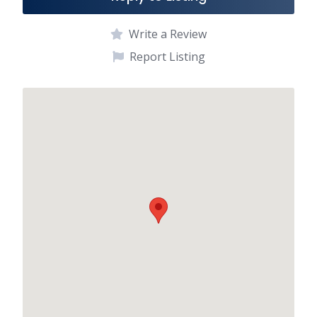
Write a Review
Report Listing