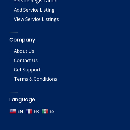
Service Registration
Add Service Listing
View Service Listings
Company
About Us
Contact Us
Get Support
Terms & Conditions
Language
EN
FR
ES