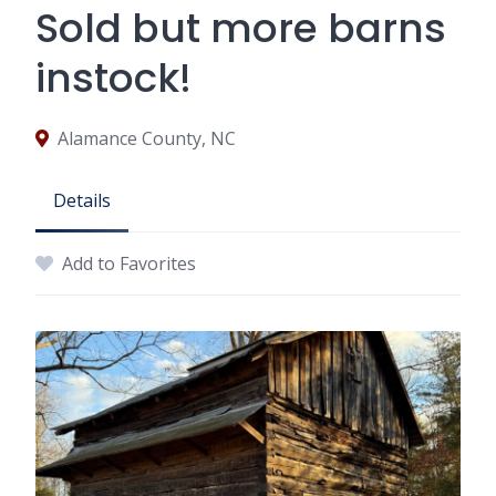
Sold but more barns
instock!
Alamance County, NC
Details
Add to Favorites