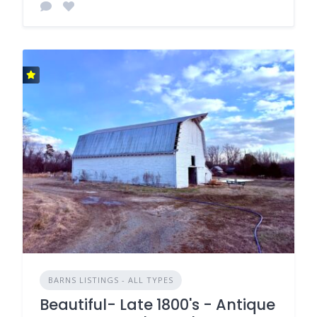
BARNS LISTINGS - ALL TYPES
Beautiful- Late 1800's - Antique