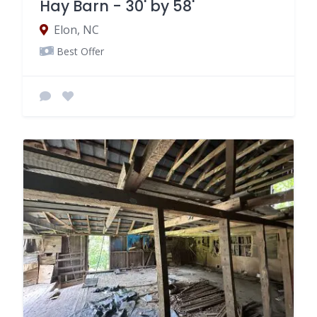
Hay Barn - 30' by 58'
Elon, NC
Best Offer