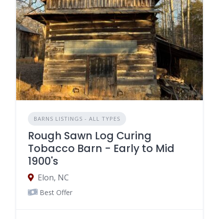
BARNS LISTINGS - ALL TYPES
Rough Sawn Log Curing
Tobacco Barn - Early to Mid
1900's
Elon, NC
Best Offer