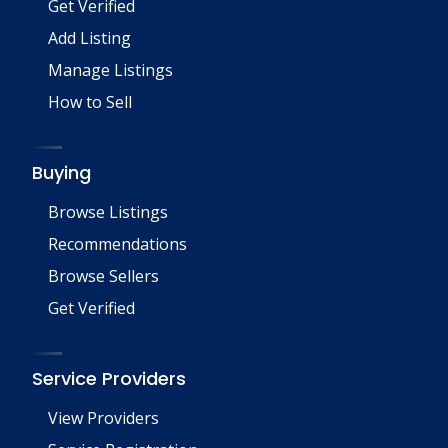
Get Verified
Add Listing
Manage Listings
How to Sell
Buying
Browse Listings
Recommendations
Browse Sellers
Get Verified
Service Providers
View Providers