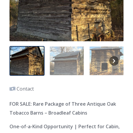
Contact
FOR SALE: Rare Package of Three Antique Oak
Tobacco Barns – Broadleaf Cabins
One-of-a-Kind Opportunity | Perfect for Cabin,