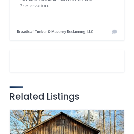
Preservation.
Broadleaf Timber & Masonry Reclaiming, LLC
Related Listings