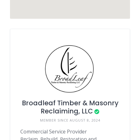
Broadleaf Timber & Masonry
Reclaiming, LLC
MEMBER SINCE AUGUST 8, 2024
Commercial Service Provider
Reclaim, Rebuild, Restoration and