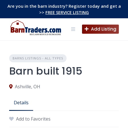
Skip
Are you in the barn industry? Register today and get a
to
>>
FREE SERVICE LISTING
content
Add Listing
BARNS LISTINGS - ALL TYPES
Barn built 1915
Ashville, OH
Details
Add to Favorites