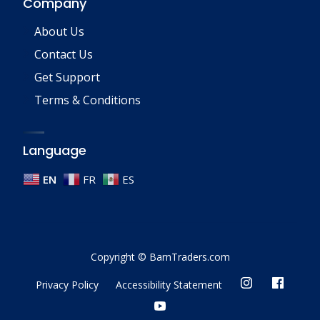
Company
About Us
Contact Us
Get Support
Terms & Conditions
Language
EN
FR
ES
Copyright © BarnTraders.com
Privacy Policy
Accessibility Statement