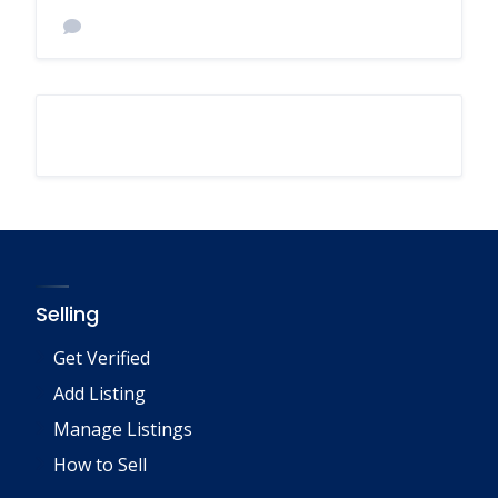
Selling
Get Verified
Add Listing
Manage Listings
How to Sell