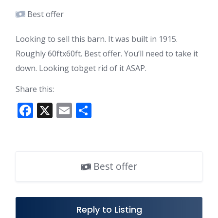
Best offer
Looking to sell this barn. It was built in 1915.
Roughly 60ftx60ft. Best offer. You’ll need to take it
down. Looking tobget rid of it ASAP.
Share this:
F
X
E
S
ac
m
h
e
ai
ar
b
l
e
Best offer
o
o
k
Reply to Listing