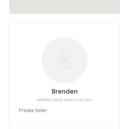
Brenden
MEMBER SINCE MARCH 24, 2025
Private Seller