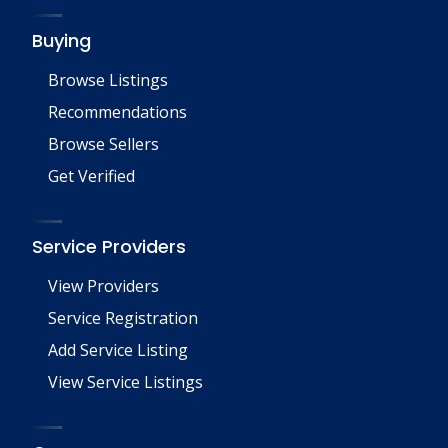
Buying
Browse Listings
Recommendations
Browse Sellers
Get Verified
Service Providers
View Providers
Service Registration
Add Service Listing
View Service Listings