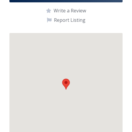
Write a Review
Report Listing