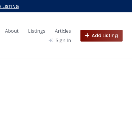
E LISTING
About
Listings
Articles
Add Listing
Sign In