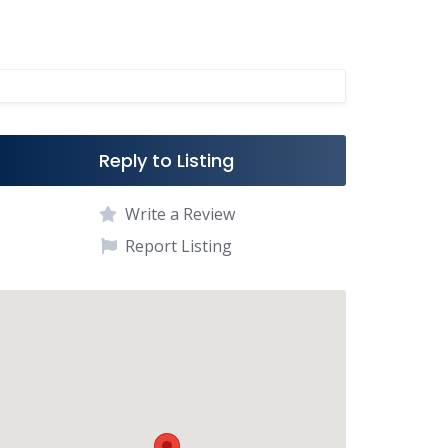
Reply to Listing
Write a Review
Report Listing