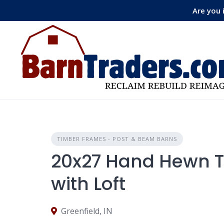
Skip
Are you 
to
content
TIMBER FRAMES - POST & BEAM BARNS
20x27 Hand Hewn 
with Loft
Greenfield, IN