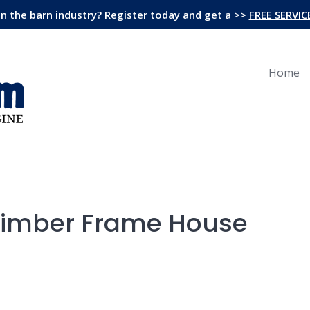
in the barn industry? Register today and get a >>
FREE SERVIC
Home
Timber Frame House