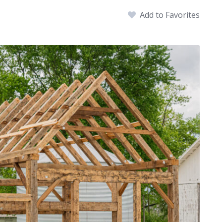
Add to Favorites