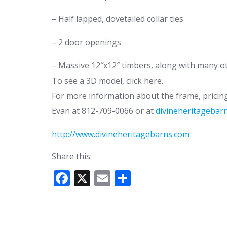
– Half lapped, dovetailed collar ties
– 2 door openings
– Massive 12″x12″ timbers, along with many ot
To see a 3D model, click here.
For more information about the frame, pricing 
Evan at 812-709-0066 or at
divineheritageba
http://www.divineheritagebarns.com
Share this:
F
X
E
S
ac
m
h
e
ai
ar
b
l
e