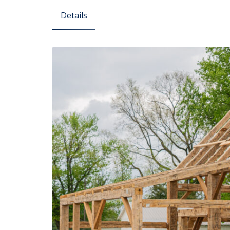
Details