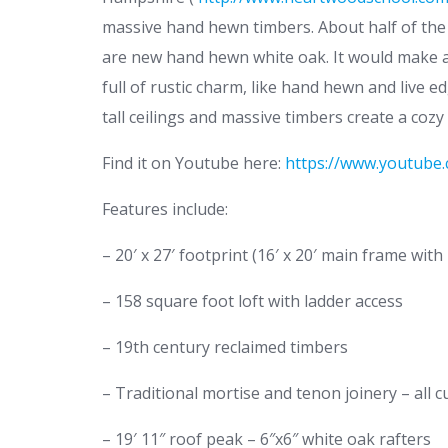
massive hand hewn timbers. About half of the
are new hand hewn white oak. It would make a 
full of rustic charm, like hand hewn and live 
tall ceilings and massive timbers create a cozy
Find it on Youtube here:
https://www.youtub
Features include:
– 20′ x 27′ footprint (16′ x 20′ main frame with 
– 158 square foot loft with ladder access
– 19th century reclaimed timbers
– Traditional mortise and tenon joinery – all c
– 19′ 11″ roof peak – 6″x6″ white oak rafters