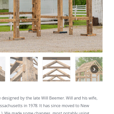
esigned by the late Will Beemer. Will and his wife,
sachusetts in 1978. It has since moved to New
m
). We made some changes, most notably using