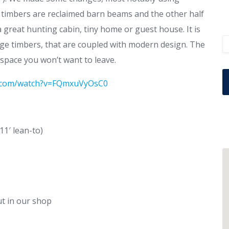
 timbers are reclaimed barn beams and the other half
great hunting cabin, tiny home or guest house. It is
edge timbers, that are coupled with modern design. The
 space you won’t want to leave.
e.com/watch?v=FQmxuVyOsC0
11′ lean-to)
ut in our shop