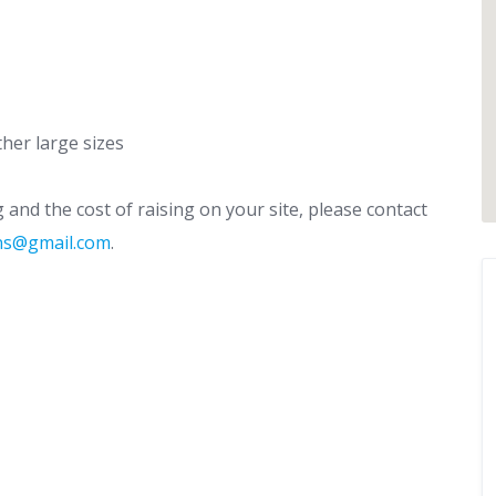
her large sizes
and the cost of raising on your site, please contact
rns@gmail.com
.