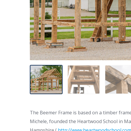
The Beemer Frame is based on a timber frame d
Michele, founded the Heartwood School in Mas
Hampshire (
http://www.heartwoodschool.co