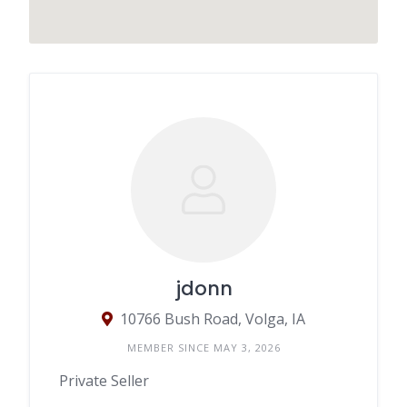
jdonn
10766 Bush Road, Volga, IA
MEMBER SINCE MAY 3, 2026
Private Seller