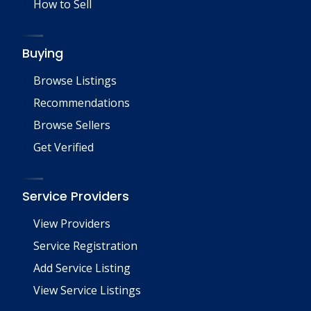
How to Sell
Buying
Browse Listings
Recommendations
Browse Sellers
Get Verified
Service Providers
View Providers
Service Registration
Add Service Listing
View Service Listings