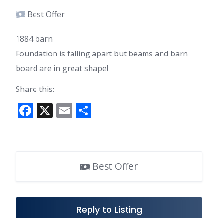
Best Offer
1884 barn
Foundation is falling apart but beams and barn
board are in great shape!
Share this:
F
X
E
S
ac
m
h
e
ai
ar
b
l
e
Best Offer
o
o
k
Reply to Listing