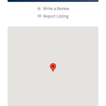
Write a Review
Report Listing