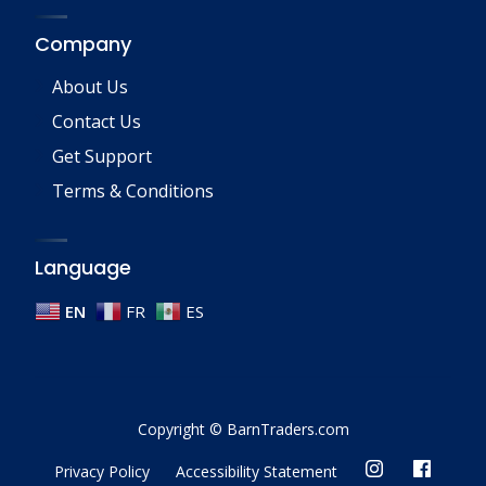
Company
About Us
Contact Us
Get Support
Terms & Conditions
Language
EN
FR
ES
Copyright © BarnTraders.com
Privacy Policy
Accessibility Statement