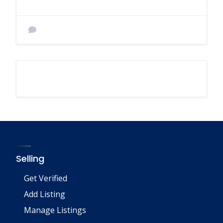
Selling
Get Verified
Add Listing
Manage Listings