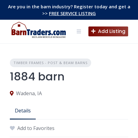
Skip
Are you in the barn industry? Register today and get a
to
>>
FREE SERVICE LISTING
content
Add Listing
TIMBER FRAMES - POST & BEAM BARNS
1884 barn
Wadena, IA
Details
Add to Favorites