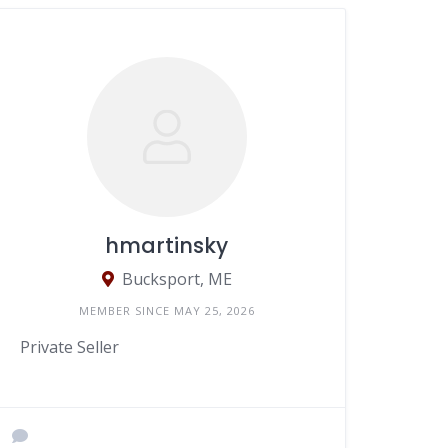
hmartinsky
Bucksport, ME
MEMBER SINCE MAY 25, 2026
Private Seller