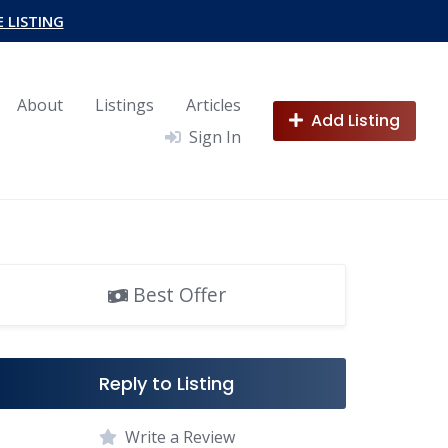
E LISTING
About
Listings
Articles
Add Listing
Sign In
Best Offer
Reply to Listing
Write a Review