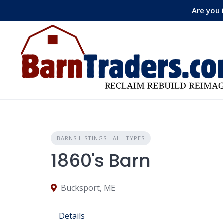
Skip
Are you 
to
content
BARNS LISTINGS - ALL TYPES
1860's Barn
Bucksport, ME
Details