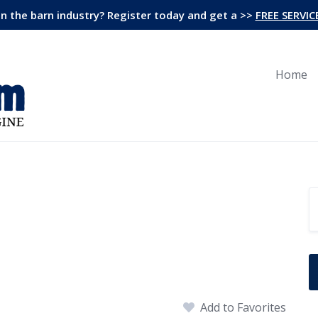
in the barn industry? Register today and get a >>
FREE SERVIC
Home
Add to Favorites