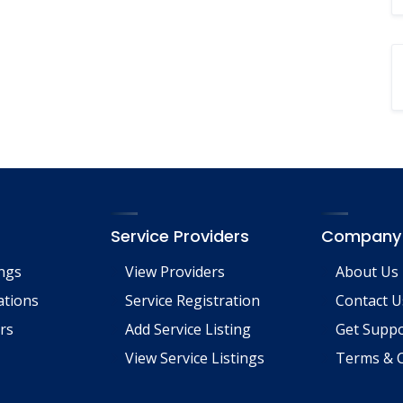
Service Providers
Company
ings
View Providers
About Us
tions
Service Registration
Contact U
rs
Add Service Listing
Get Supp
View Service Listings
Terms & C