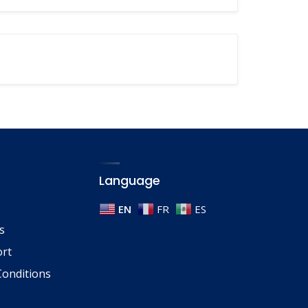
Language
EN
FR
ES
s
ort
onditions