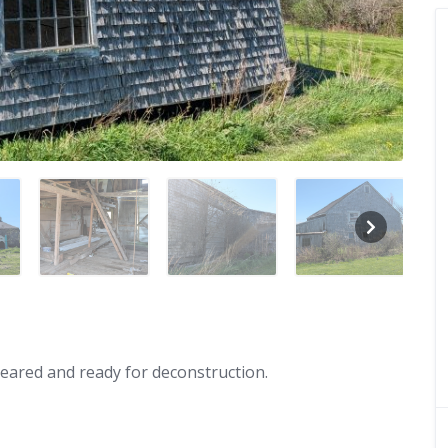
leared and ready for deconstruction.