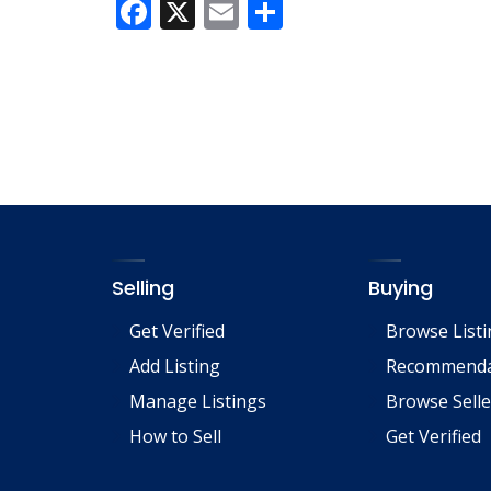
F
X
E
S
ac
m
h
e
ai
ar
b
l
e
o
o
k
Selling
Buying
Get Verified
Browse List
Add Listing
Recommenda
Manage Listings
Browse Selle
How to Sell
Get Verified