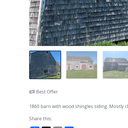
Best Offer
1860 barn with wood shingles siding. Mostly c
Share this: