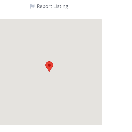
Report Listing