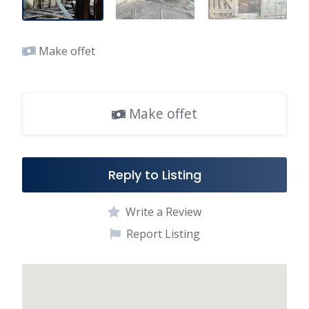
Make offet
Make offet
Reply to Listing
Write a Review
Report Listing