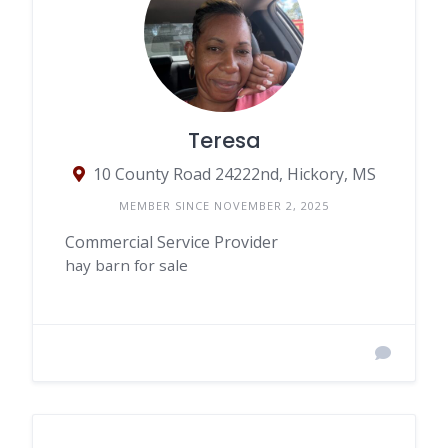
Teresa
10 County Road 24222nd, Hickory, MS
MEMBER SINCE NOVEMBER 2, 2025
Commercial Service Provider
hay barn for sale