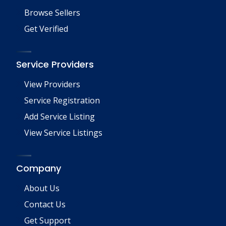
Browse Sellers
Get Verified
Service Providers
View Providers
Service Registration
Add Service Listing
View Service Listings
Company
About Us
Contact Us
Get Support