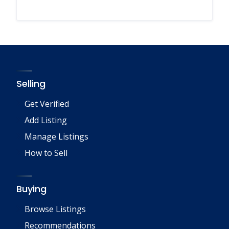
Selling
Get Verified
Add Listing
Manage Listings
How to Sell
Buying
Browse Listings
Recommendations