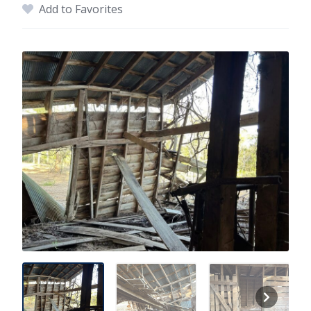
Add to Favorites