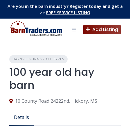
Skip
Are you in the barn industry? Register today and get a
to
>>
FREE SERVICE LISTING
content
Add Listing
BARNS LISTINGS - ALL TYPES
100 year old hay
barn
10 County Road 24222nd, Hickory, MS
Details