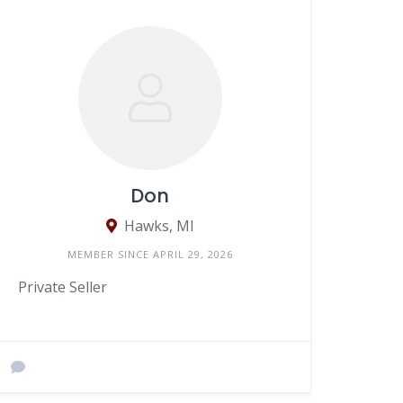
Don
Hawks, MI
MEMBER SINCE APRIL 29, 2026
Private Seller