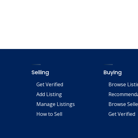
ac
m
h
e
ai
ar
b
l
e
o
o
k
Selling
Buying
Get Verified
Browse List
Add Listing
Recommenda
Manage Listings
Browse Selle
How to Sell
Get Verified