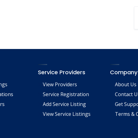
Service Providers
Company
ings
View Providers
About Us
tions
Service Registration
Contact U
rs
Add Service Listing
Get Supp
View Service Listings
Terms & C