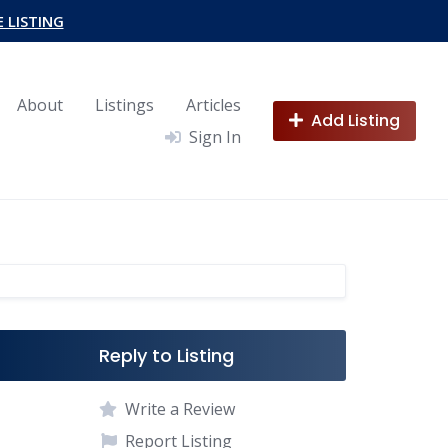
E LISTING
About
Listings
Articles
Add Listing
Sign In
Reply to Listing
Write a Review
Report Listing