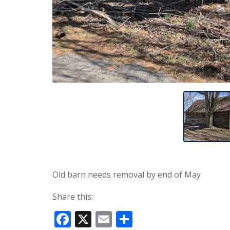
Old barn needs removal by end of May
Share this:
F
X
E
S