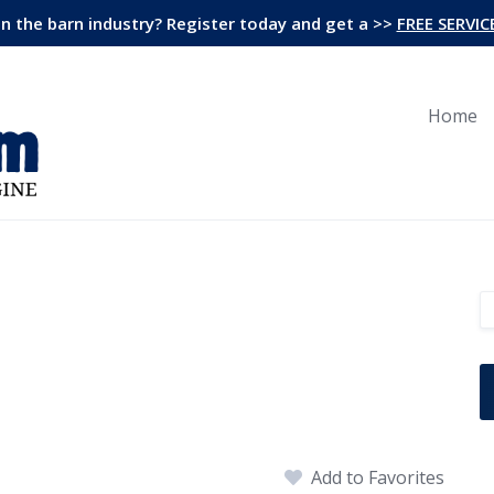
in the barn industry? Register today and get a >>
FREE SERVIC
Home
Add to Favorites