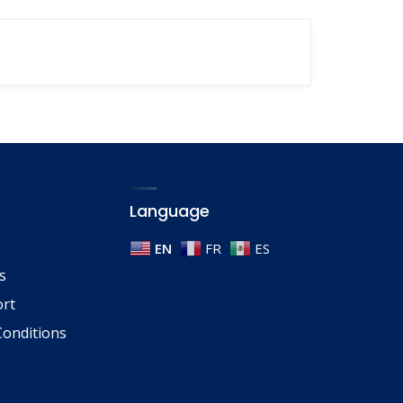
Language
EN
FR
ES
s
ort
onditions