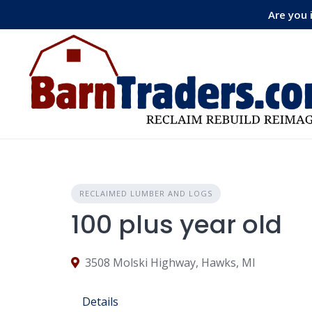
Skip
Are you 
to
content
RECLAIMED LUMBER AND LOGS
100 plus year old
3508 Molski Highway, Hawks, MI
Details