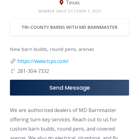
Texas
MEMBER SINCE OCTOBER 7, 2025
TRI-COUNTY BARNS WITH MD BARNMASTER
New barn builds, round pens, arenas
https://www.tcps.com/
281-304-7332
Send Message
We are authorized dealers of MD Barnmaster
offering turn-key services. Reach out to us for
custom barn builds, round pens, and covered
arenas. We also do electrical, plumbing, and fly