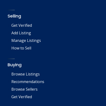
Selling
Get Verified
Add Listing
Manage Listings
How to Sell
Buying
Browse Listings
Recommendations
Browse Sellers
Get Verified