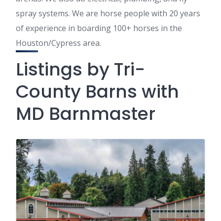
spray systems. We are horse people with 20 years
of experience in boarding 100+ horses in the
Houston/Cypress area.
Listings by Tri-
County Barns with
MD Barnmaster