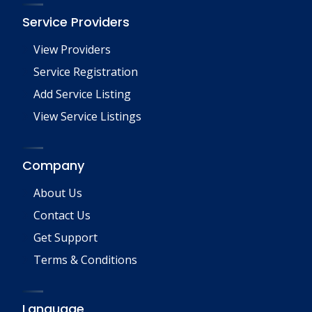
Service Providers
View Providers
Service Registration
Add Service Listing
View Service Listings
Company
About Us
Contact Us
Get Support
Terms & Conditions
Language