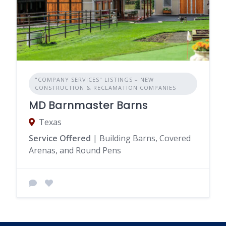
"COMPANY SERVICES" LISTINGS – NEW
CONSTRUCTION & RECLAMATION COMPANIES
MD Barnmaster Barns
Texas
Service Offered
| Building Barns, Covered
Arenas, and Round Pens