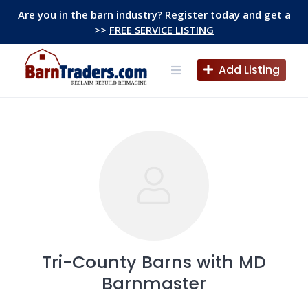
Skip
Are you in the barn industry? Register today and get a
to
>>
FREE SERVICE LISTING
content
Add Listing
Tri-County Barns with MD
Barnmaster