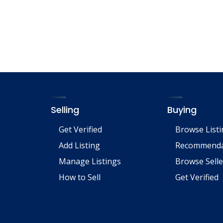
Selling
Buying
Get Verified
Browse List
Add Listing
Recommenda
Manage Listings
Browse Selle
How to Sell
Get Verified