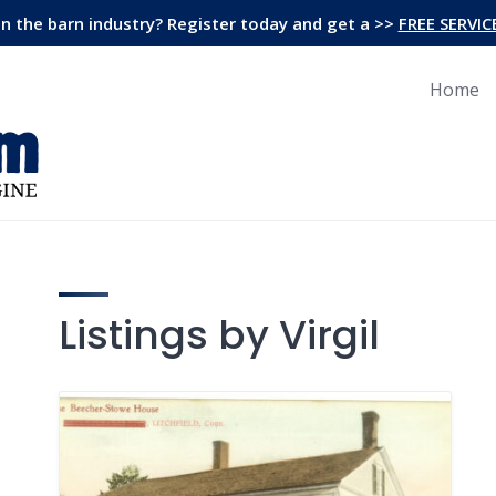
in the barn industry? Register today and get a >>
FREE SERVIC
Home
Listings by Virgil