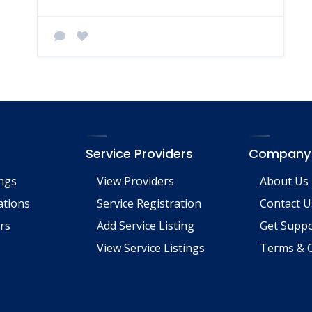
Service Providers
Company
ings
View Providers
About Us
tions
Service Registration
Contact U
rs
Add Service Listing
Get Supp
View Service Listings
Terms & C