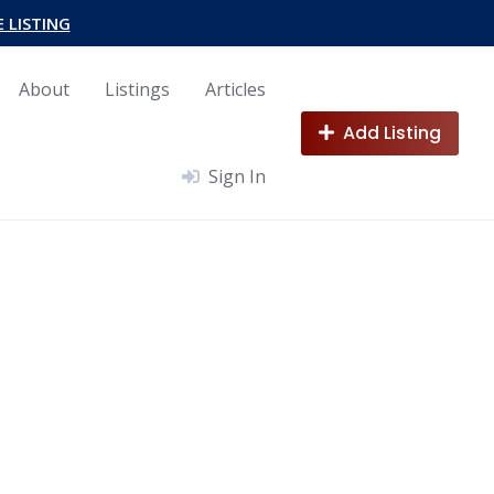
E LISTING
About
Listings
Articles
Add Listing
Sign In