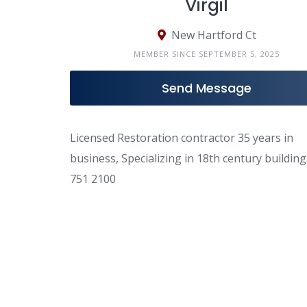
Virgil
New Hartford Ct
MEMBER SINCE SEPTEMBER 5, 2025
Send Message
Licensed Restoration contractor 35 years in
business, Specializing in 18th century buildin
751 2100