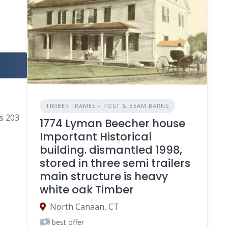
TIMBER FRAMES – POST & BEAM BARNS
gs 203
1774 Lyman Beecher house
Important Historical
building. dismantled 1998,
stored in three semi trailers
main structure is heavy
white oak Timber
North Canaan, CT
best offer