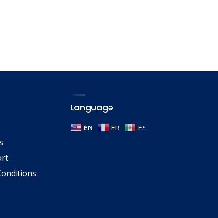
Language
EN
FR
ES
s
ort
onditions