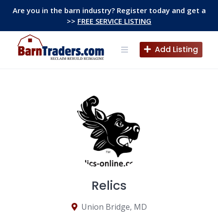
Skip
Are you in the barn industry? Register today and get a
to
>>
FREE SERVICE LISTING
content
Add Listing
Relics
Union Bridge, MD