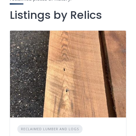
Listings by Relics
RECLAIMED LUMBER AND LOGS