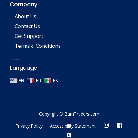
Company
About Us
Contact Us
Get Support
Terms & Conditions
Language
EN
FR
ES
Copyright © BarnTraders.com
Privacy Policy
Accessibility Statement