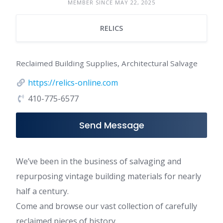
MEMBER SINCE MAY 22, 2025
RELICS
Reclaimed Building Supplies, Architectural Salvage
https://relics-online.com
410-775-6577
Send Message
We’ve been in the business of salvaging and
repurposing vintage building materials for nearly
half a century.
Come and browse our vast collection of carefully
reclaimed pieces of history.