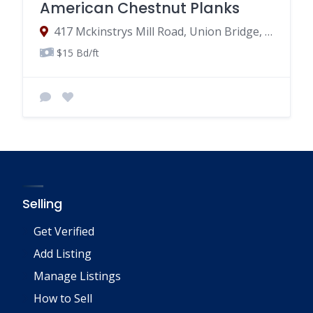
American Chestnut Planks
417 Mckinstrys Mill Road, Union Bridge, MD
$15 Bd/ft
Selling
Get Verified
Add Listing
Manage Listings
How to Sell