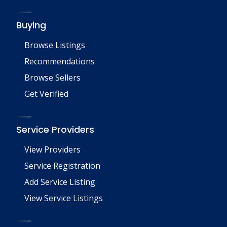
Buying
Browse Listings
Recommendations
Browse Sellers
Get Verified
Service Providers
View Providers
Service Registration
Add Service Listing
View Service Listings