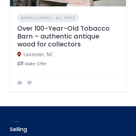
BARNS LISTINGS – ALL TYPES
Over 100-Year-Old Tobacco
Barn – authentic antique
wood for collectors
Leicester, NC
Make Offer
Selling