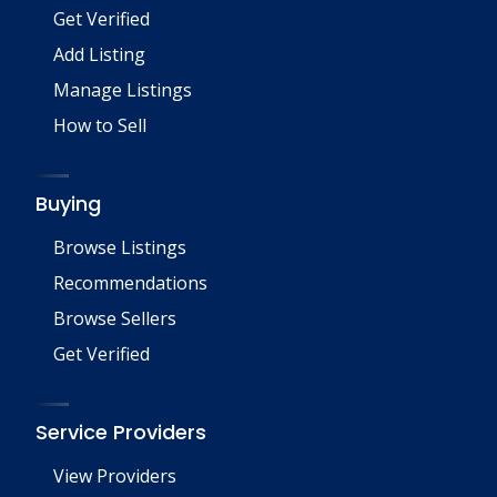
Get Verified
Add Listing
Manage Listings
How to Sell
Buying
Browse Listings
Recommendations
Browse Sellers
Get Verified
Service Providers
View Providers