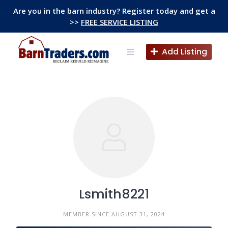
Skip
Are you in the barn industry? Register today and get a
to
>>
FREE SERVICE LISTING
content
Add Listing
Lsmith8221
MEMBER SINCE AUGUST 31, 2024