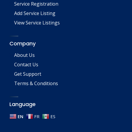
Service Registration
Add Service Listing
View Service Listings
Company
About Us
Contact Us
Get Support
Terms & Conditions
Language
EN
FR
ES