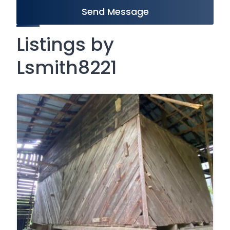
Send Message
Listings by
Lsmith8221