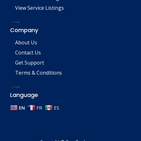
View Service Listings
Company
About Us
Contact Us
Get Support
Terms & Conditions
Language
EN
FR
ES