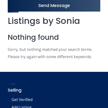
Send Message
Listings by Sonia
Nothing found
Sorry, but nothing matched your search terms.
Please try again with some different keywords.
Selling
Get Verified
Add Listing