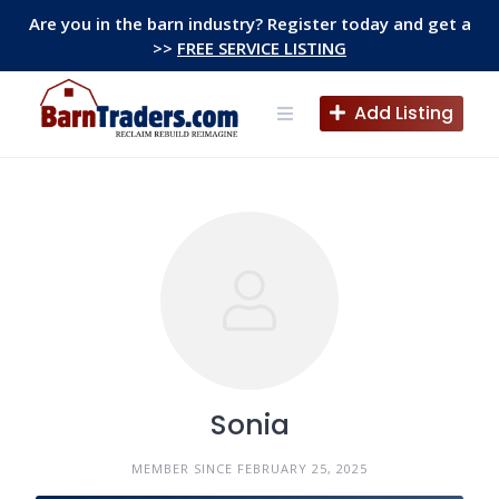
Skip
Are you in the barn industry? Register today and get a
to
>>
FREE SERVICE LISTING
content
Add Listing
Sonia
MEMBER SINCE FEBRUARY 25, 2025