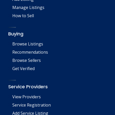
Manage Listings
How to Sell
Buying
Browse Listings
Recommendations
Browse Sellers
Get Verified
Service Providers
View Providers
Service Registration
Add Service Listing