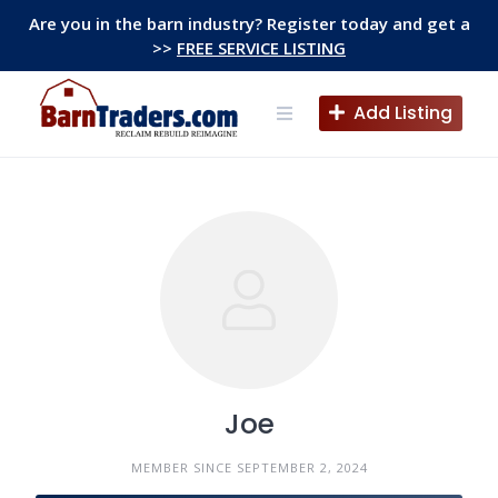
Skip
Are you in the barn industry? Register today and get a
to
>>
FREE SERVICE LISTING
content
Add Listing
Joe
MEMBER SINCE SEPTEMBER 2, 2024