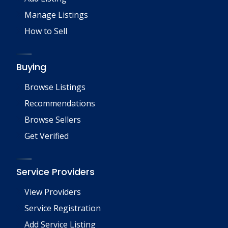
Manage Listings
How to Sell
Buying
Browse Listings
Recommendations
Browse Sellers
Get Verified
Service Providers
View Providers
Service Registration
Add Service Listing