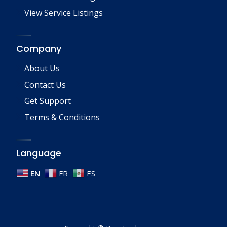
View Service Listings
Company
About Us
Contact Us
Get Support
Terms & Conditions
Language
EN
FR
ES