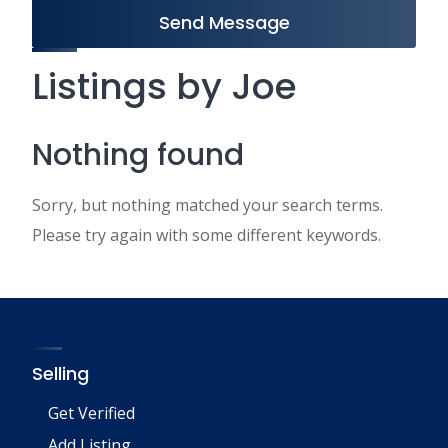
Send Message
Listings by Joe
Nothing found
Sorry, but nothing matched your search terms.
Please try again with some different keywords.
Selling
Get Verified
Add Listing