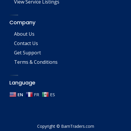
View Service Listings
Company
About Us
Contact Us
Get Support
Terms & Conditions
Language
EN
FR
ES
Copyright © BarnTraders.com