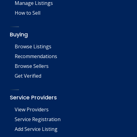
Manage Listings
How to Sell
Buying
Browse Listings
Recommendations
Browse Sellers
Get Verified
Service Providers
View Providers
Service Registration
Add Service Listing