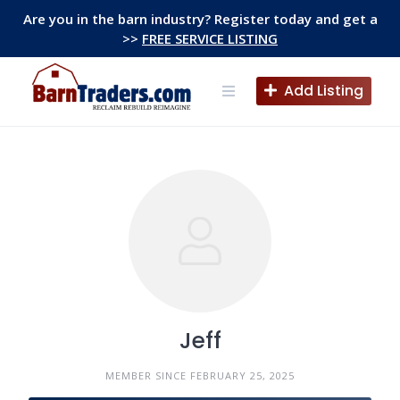
Skip
Are you in the barn industry? Register today and get a
to
>>
FREE SERVICE LISTING
content
Add Listing
Jeff
MEMBER SINCE FEBRUARY 25, 2025