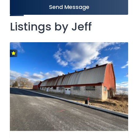
Send Message
Listings by Jeff