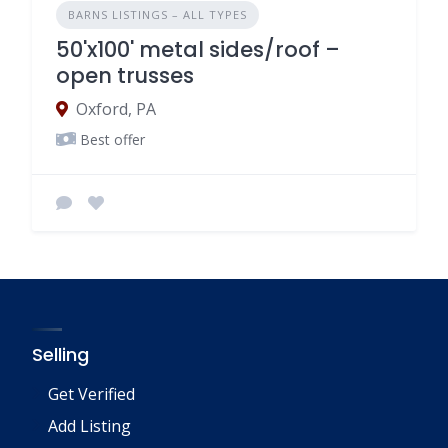
BARNS LISTINGS – ALL TYPES
50'x100' metal sides/roof –
open trusses
Oxford, PA
Best offer
Selling
Get Verified
Add Listing