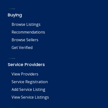
Buying
Browse Listings
Recommendations
Browse Sellers
Get Verified
Service Providers
View Providers
Service Registration
Add Service Listing
View Service Listings