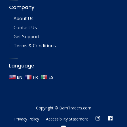
Company
About Us
Contact Us
Get Support
Terms & Conditions
Language
EN
FR
ES
Copyright © BarnTraders.com
Privacy Policy
Accessibility Statement