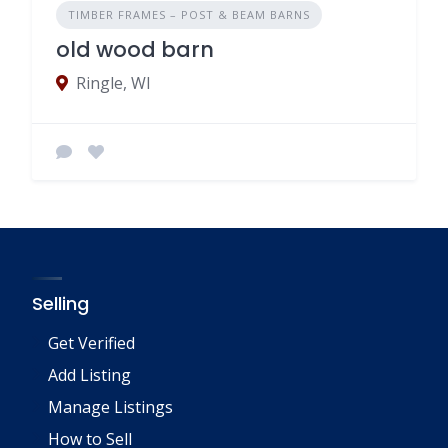
TIMBER FRAMES – POST & BEAM BARNS
old wood barn
Ringle, WI
Selling
Get Verified
Add Listing
Manage Listings
How to Sell