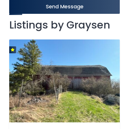
Send Message
Listings by Graysen