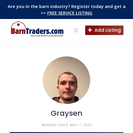
Skip
Are you in the barn industry? Register today and get a
to
>>
FREE SERVICE LISTING
content
Add Listing
Graysen
MEMBER SINCE MAY 7, 2025