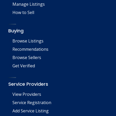
Manage Listings
How to Sell
Buying
Browse Listings
Recommendations
Browse Sellers
Get Verified
Service Providers
View Providers
Service Registration
Add Service Listing