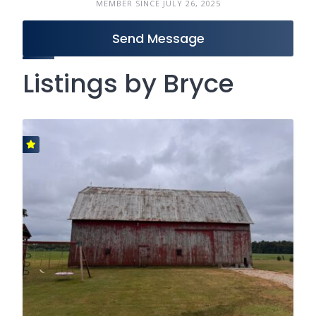
MEMBER SINCE JULY 26, 2025
Send Message
Listings by Bryce