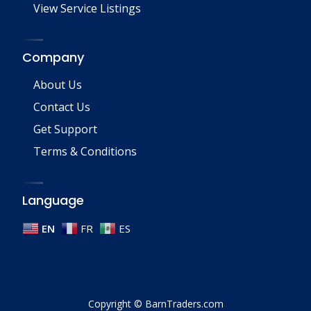
View Service Listings
Company
About Us
Contact Us
Get Support
Terms & Conditions
Language
EN
FR
ES
Copyright © BarnTraders.com