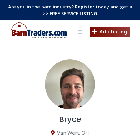
Skip
Are you in the barn industry? Register today and get a
to
>>
FREE SERVICE LISTING
content
Add Listing
Bryce
Van Wert, OH