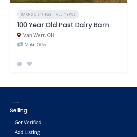
BARNS LISTINGS – ALL TYPES
100 Year Old Past Dairy Barn
Van Wert, OH
Make Offer
Selling
Get Verified
Add Listing