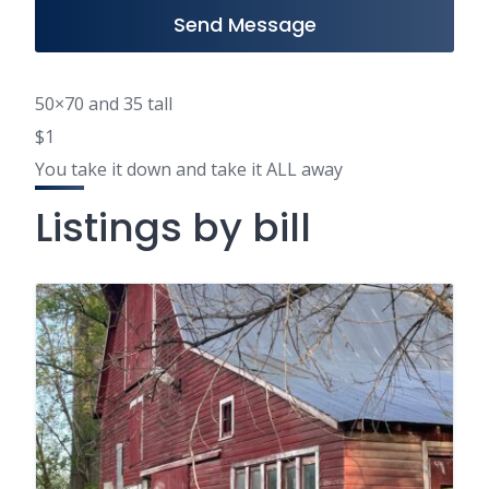
Send Message
50×70 and 35 tall
$1
You take it down and take it ALL away
Listings by bill