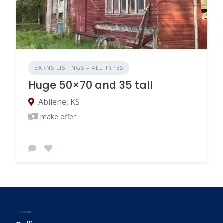
BARNS LISTINGS – ALL TYPES
Huge 50×70 and 35 tall
Abilene, KS
make offer