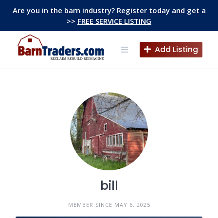
Skip
Are you in the barn industry? Register today and get a
to
>>
FREE SERVICE LISTING
content
Add Listing
bill
MEMBER SINCE MAY 6, 2025