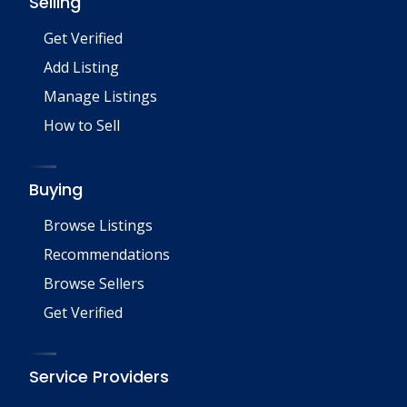
Selling
Get Verified
Add Listing
Manage Listings
How to Sell
Buying
Browse Listings
Recommendations
Browse Sellers
Get Verified
Service Providers