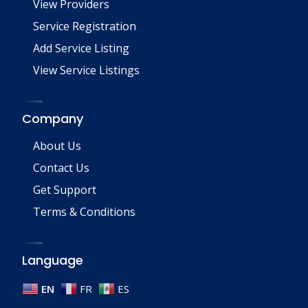
View Providers
Service Registration
Add Service Listing
View Service Listings
Company
About Us
Contact Us
Get Support
Terms & Conditions
Language
EN
FR
ES