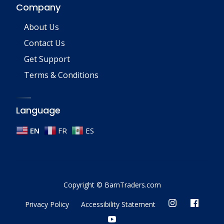
Company
About Us
Contact Us
Get Support
Terms & Conditions
Language
EN
FR
ES
Copyright © BarnTraders.com
Privacy Policy
Accessibility Statement