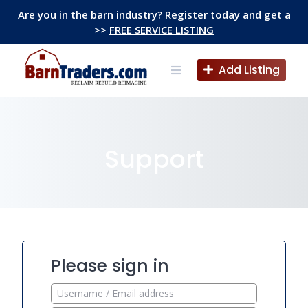
Skip
Are you in the barn industry? Register today and get a
to
>>
FREE SERVICE LISTING
content
Add Listing
Support
Please sign in