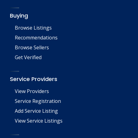
Buying
Browse Listings
Recommendations
Browse Sellers
Get Verified
Service Providers
View Providers
Service Registration
Add Service Listing
View Service Listings