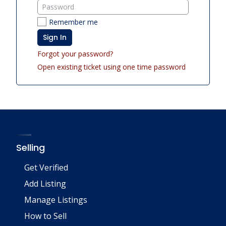
Remember me
Sign In
Forgot your password?
Open existing ticket using one time password
Selling
Get Verified
Add Listing
Manage Listings
How to Sell