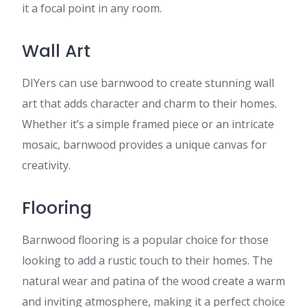
it a focal point in any room.
Wall Art
DIYers can use barnwood to create stunning wall
art that adds character and charm to their homes.
Whether it’s a simple framed piece or an intricate
mosaic, barnwood provides a unique canvas for
creativity.
Flooring
Barnwood flooring is a popular choice for those
looking to add a rustic touch to their homes. The
natural wear and patina of the wood create a warm
and inviting atmosphere, making it a perfect choice