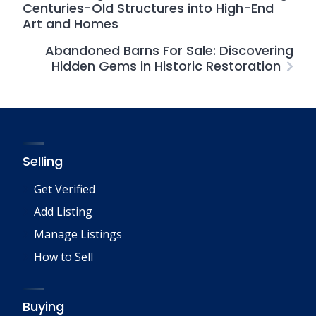
Centuries-Old Structures into High-End
Art and Homes
Abandoned Barns For Sale: Discovering
Hidden Gems in Historic Restoration
Selling
Get Verified
Add Listing
Manage Listings
How to Sell
Buying