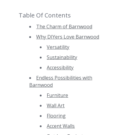
Table Of Contents
The Charm of Barnwood
Why DIYers Love Barnwood
Versatility
Sustainability
Accessibility
Endless Possibilities with
Barnwood
Furniture
Wall Art
Flooring
Accent Walls