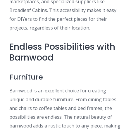
marketplaces, and specialized suppliers like
Broadleaf Cabins. This accessibility makes it easy
for DIYers to find the perfect pieces for their
projects, regardless of their location.
Endless Possibilities with
Barnwood
Furniture
Barnwood is an excellent choice for creating
unique and durable furniture. From dining tables
and chairs to coffee tables and bed frames, the
possibilities are endless. The natural beauty of
barnwood adds a rustic touch to any piece, making