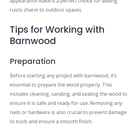
appearance make it a perfect choice for adding
rustic charm to outdoor spaces.
Tips for Working with
Barnwood
Preparation
Before starting any project with barnwood, it’s
essential to prepare the wood properly. This
includes cleaning, sanding, and sealing the wood to
ensure it is safe and ready for use. Removing any
nails or hardware is also crucial to prevent damage
to tools and ensure a smooth finish.