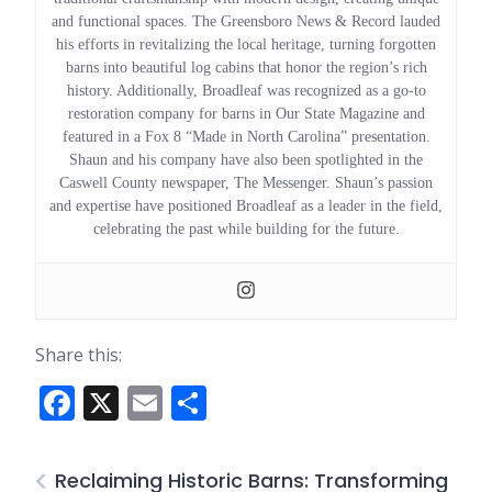
and functional spaces. The Greensboro News & Record lauded
his efforts in revitalizing the local heritage, turning forgotten
barns into beautiful log cabins that honor the region’s rich
history. Additionally, Broadleaf was recognized as a go-to
restoration company for barns in Our State Magazine and
featured in a Fox 8 “Made in North Carolina” presentation.
Shaun and his company have also been spotlighted in the
Caswell County newspaper, The Messenger. Shaun’s passion
and expertise have positioned Broadleaf as a leader in the field,
celebrating the past while building for the future.
Share this:
Facebook
X
Email
Share
Reclaiming Historic Barns: Transforming