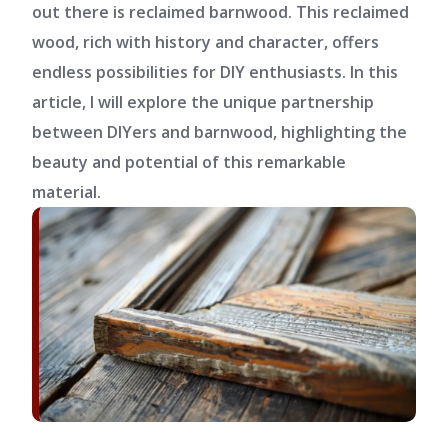
out there is reclaimed barnwood. This reclaimed
wood, rich with history and character, offers
endless possibilities for DIY enthusiasts. In this
article, I will explore the unique partnership
between DIYers and barnwood, highlighting the
beauty and potential of this remarkable
material.