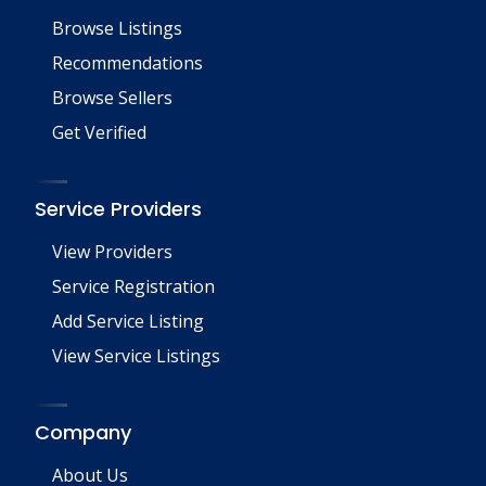
Browse Listings
Recommendations
Browse Sellers
Get Verified
Service Providers
View Providers
Service Registration
Add Service Listing
View Service Listings
Company
About Us