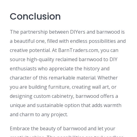
Conclusion
The partnership between DIYers and barnwood is
a beautiful one, filled with endless possibilities and
creative potential. At BarnTraders.com, you can
source high-quality reclaimed barnwood to DIY
enthusiasts who appreciate the history and
character of this remarkable material. Whether
you are building furniture, creating wall art, or
designing custom cabinetry, barnwood offers a
unique and sustainable option that adds warmth
and charm to any project.
Embrace the beauty of barnwood and let your