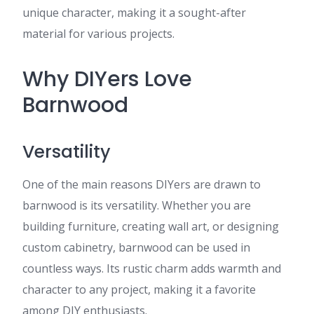
unique character, making it a sought-after
material for various projects.
Why DIYers Love
Barnwood
Versatility
One of the main reasons DIYers are drawn to
barnwood is its versatility. Whether you are
building furniture, creating wall art, or designing
custom cabinetry, barnwood can be used in
countless ways. Its rustic charm adds warmth and
character to any project, making it a favorite
among DIY enthusiasts.