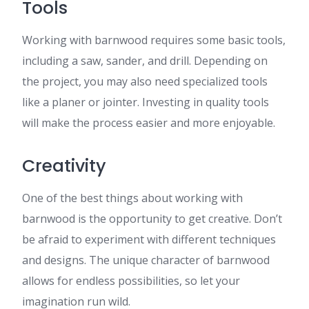
Tools
Working with barnwood requires some basic tools,
including a saw, sander, and drill. Depending on
the project, you may also need specialized tools
like a planer or jointer. Investing in quality tools
will make the process easier and more enjoyable.
Creativity
One of the best things about working with
barnwood is the opportunity to get creative. Don’t
be afraid to experiment with different techniques
and designs. The unique character of barnwood
allows for endless possibilities, so let your
imagination run wild.