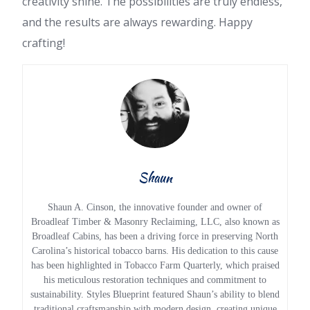
creativity shine. The possibilities are truly endless,
and the results are always rewarding. Happy
crafting!
Shaun
Shaun A. Cinson, the innovative founder and owner of
Broadleaf Timber & Masonry Reclaiming, LLC, also known as
Broadleaf Cabins, has been a driving force in preserving North
Carolina’s historical tobacco barns. His dedication to this cause
has been highlighted in Tobacco Farm Quarterly, which praised
his meticulous restoration techniques and commitment to
sustainability. Styles Blueprint featured Shaun’s ability to blend
traditional craftsmanship with modern design, creating unique