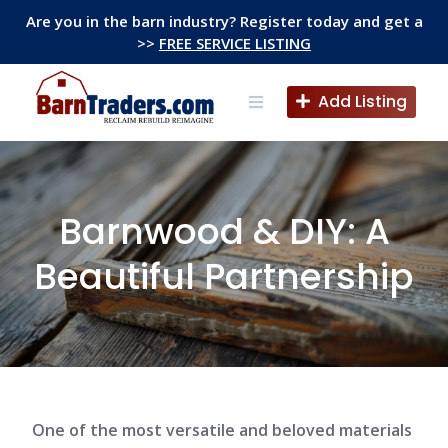
Skip
Are you in the barn industry? Register today and get a
to
>>
FREE SERVICE LISTING
content
Add Listing
Barnwood & DIY: A
Beautiful Partnership
One of the most versatile and beloved materials