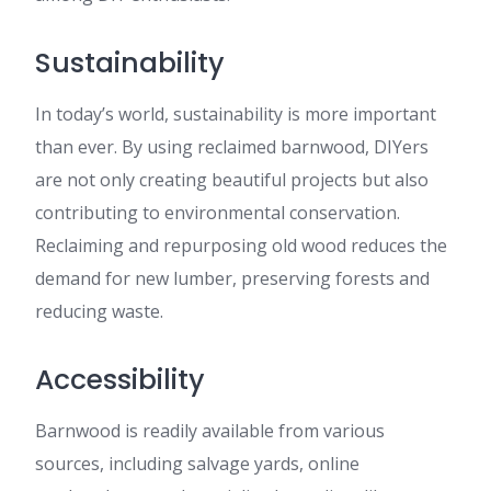
Sustainability
In today’s world, sustainability is more important
than ever. By using reclaimed barnwood, DIYers
are not only creating beautiful projects but also
contributing to environmental conservation.
Reclaiming and repurposing old wood reduces the
demand for new lumber, preserving forests and
reducing waste.
Accessibility
Barnwood is readily available from various
sources, including salvage yards, online