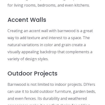
for living rooms, bedrooms, and even kitchens.
Accent Walls
Creating an accent wall with barnwood is a great
way to add texture and interest to a space. The
natural variations in color and grain create a
visually appealing backdrop that complements a
variety of design styles.
Outdoor Projects
Barnwood is not limited to indoor projects. DIYers
can use it to build outdoor furniture, garden beds,
and even fences. Its durability and weathered