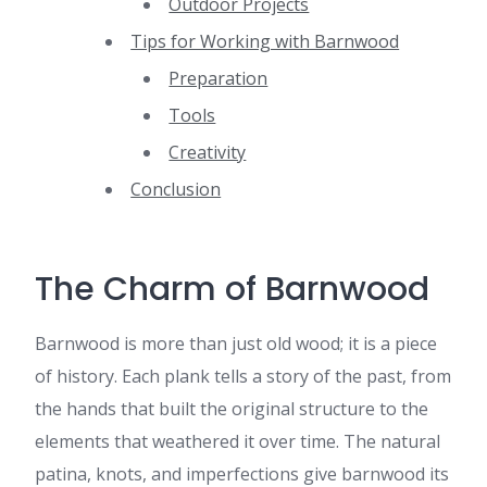
Outdoor Projects
Tips for Working with Barnwood
Preparation
Tools
Creativity
Conclusion
The Charm of Barnwood
Barnwood is more than just old wood; it is a piece
of history. Each plank tells a story of the past, from
the hands that built the original structure to the
elements that weathered it over time. The natural
patina, knots, and imperfections give barnwood its